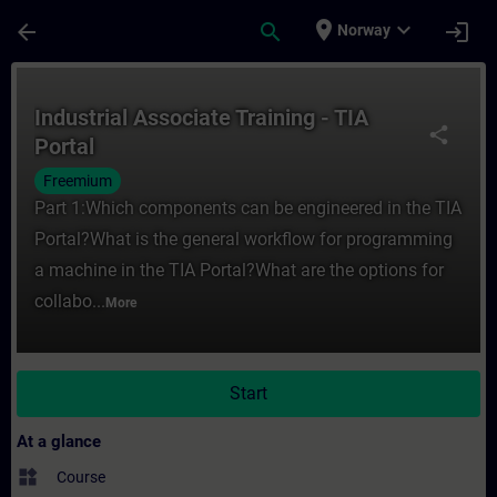
Skip To Main Content
Page Loaded
place
expand_more
arrow_back
search
login
Norway
Course - Industrial Associate Training - TI
Industrial Associate Training - TIA
share
Portal
Freemium
Part 1:Which components can be engineered in the TIA
Portal?What is the general workflow for programming
a machine in the TIA Portal?What are the options for
collabo...
More
Start
At a glance
widgets
Course