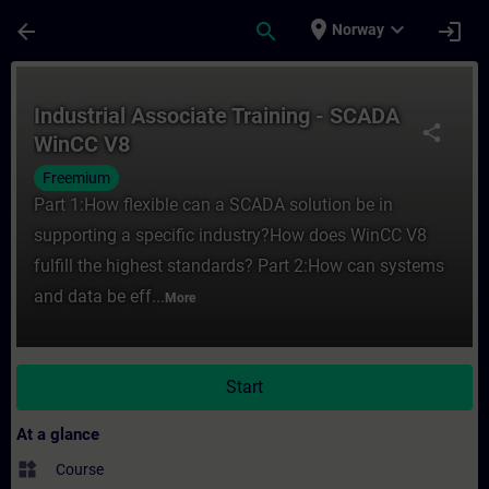
Skip To Main Content
Page Loaded
place
expand_more
arrow_back
search
login
Norway
Course - Industrial Associate Training - 
Industrial Associate Training - SCADA
share
WinCC V8
Freemium
Part 1:How flexible can a SCADA solution be in
supporting a specific industry?How does WinCC V8
fulfill the highest standards? Part 2:How can systems
and data be eff...
More
Start
At a glance
widgets
Course