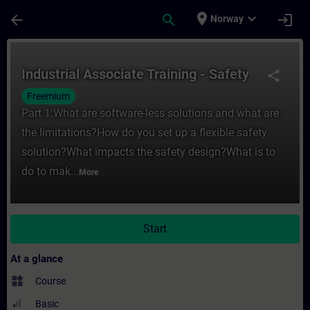
Skip To Main Content
Page Loaded
place
expand_more
arrow_back
search
login
Norway
Course - Industrial Associate Training - Sa
Industrial Associate Training - Safety
share
Freemium
Part 1:What are software-less solutions and what are
the limitations?How do you set up a flexible safety
solution?What impacts the safety design?What is to
do to mak...
More
Start
At a glance
widgets
Course
Basic