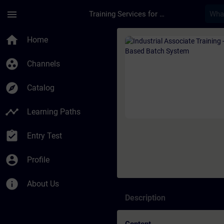
Skip To Main Content
Page Loaded
menu
Training Services for Digital Industries
Course - Industrial 
home
Home
group_work
Channels
explore
Catalog
timeline
Learning Paths
assignment_turned_in
Entry Test
account_circle
Profile
info
About Us
Description