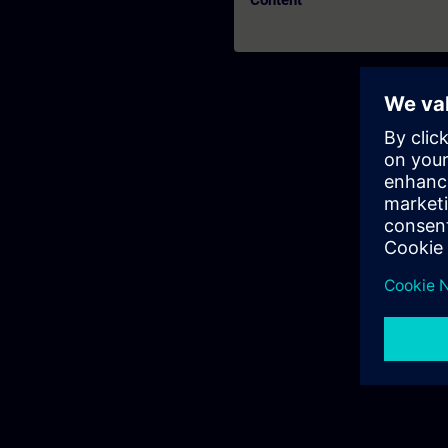
Content