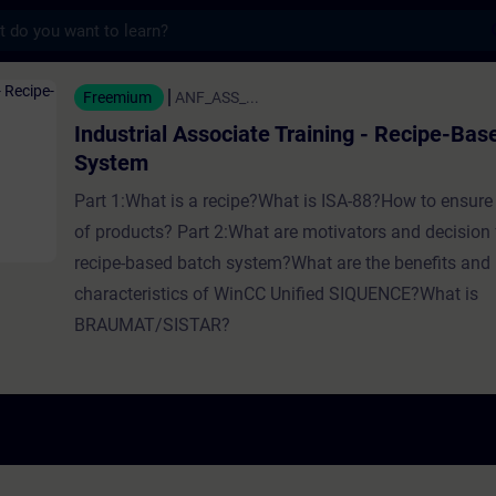
s
Associate Training - Recipe-Based Batch Sy
Freemium
ANF_ASS_...
Industrial Associate Training - Recipe-Bas
System
Part 1:What is a recipe?What is ISA-88?How to ensure
of products? Part 2:What are motivators and decision 
recipe-based batch system?What are the benefits and
characteristics of WinCC Unified SIQUENCE?What is
BRAUMAT/SISTAR?