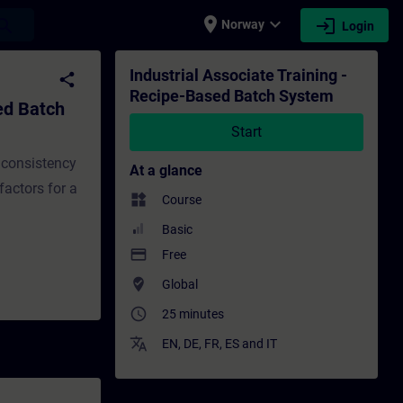
place
expand_more
login
earch
Norway
Login
stem - Training - Training - Professional 
Industrial Associate Training -
share
Recipe-Based Batch System
ed Batch
Start
 consistency
At a glance
factors for a
widgets
Course
Basic
payment
Free
where_to_vote
Global
access_time
25 minutes
translate
EN
,
DE
,
FR
,
ES
and
IT