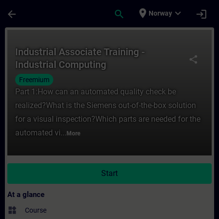
Skip To Main Content
Page Loaded
place
expand_more
arrow_back
search
login
Norway
Course - Industrial Associate Training - I
Industrial Associate Training -
share
Industrial Computing
Freemium
Part 1:How can an automated quality check be
realized?What is the Siemens out-of-the-box solution
for a visual inspection?Which parts are needed for the
automated vi...
More
Start
At a glance
widgets
Course