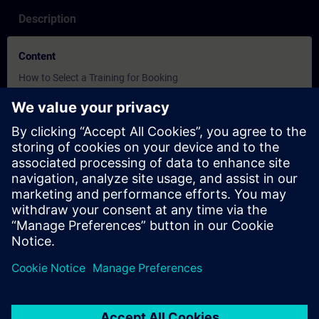
Description
Content
How to Select a Training for Booking