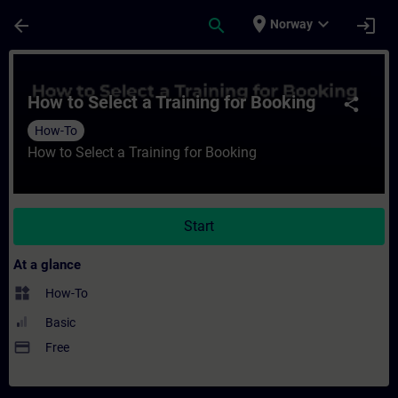
Skip To Main Content
Page Loaded
place
expand_more
arrow_back
search
login
Norway
Course - How to Select a Training for Book
How to Select a Training for Booking
share
How-To
How to Select a Training for Booking
Start
At a glance
widgets
How-To
Basic
payment
Free