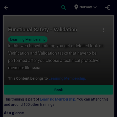
Skip To Main Content
Page Loaded
place
expand_more
arrow_back
search
login
Norway
Course - Functional Safety - Validation - T
Functional Safety - Validation
more_vert
Learning Membership
In this web-based training you get a detailed look on
Verification and Validation tasks that have to be
performed after you choose a technical protective
measure lik...
More
This Content belongs to
Learning Membership.
Book
This training is part of
Learning Membership.
You can attend this
and around 100 other trainings
At a glance