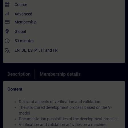
widgets
Course
Advanced
payment
Membership
where_to_vote
Global
access_time
53 minutes
translate
EN
,
DE
,
ES
,
PT
,
IT
and
FR
Description
Membership details
Content
Relevant aspects of verification and validation
The structured development process based on the V-
model
Documentation possibilities of the development process
Verification and validation activities on a machine