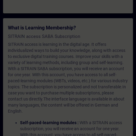
What is Learning Membership?
SITRAIN access SABA Subscription
SITRAIN access is learning in the digital age. It offers
individualized ways to build your knowledge, along with access
to exclusive digital training courses. Improve your skills with a
variety of learning methods, including group and self-learning.
With a SITRAIN SABA subscription, you will receive an account
for one year. With this account, you have access to all self-
paced-learning modules (WBTs, videos, etc.) for various industry
topics. The subscription is personalized and not transferable.In
case you want to purchase multiple subscriptons, please
contact us directly.The interface language is available in about
many languages, the content will be offered in German and
English.
Self-paced-learning modules :
With a SITRAIN access
subscription, you will receive an account for one year.
With this account, you have access to all self-paced-