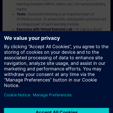
learning modules (WBTs, videos, etc.) for various industry
topics.
Tests :
Successful learning is an important part of
SITRAIN access. To ensure this, checkpoints and tests are
an integral part of each learning module.
Exercises with Virtual Exercise Lab :
VE Lab is a cloud-
based environment with pre-installed software ( TIA
Portal etc.) In your first SITRAIN access subscription two
(2) hours for VE Lab are included.
Expert Talks :
In regular webinars, you will receive first-
hand information from our experts on Siemens Industry
products.
Management Account :
A management account is
possible if at least five (5) subscriptions are purchased.
This account enables managers to have an overview of
their employees' training activities and to assign courses
to them.