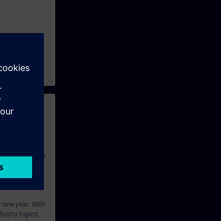
 with access to
nd self-
 you have access
rsonalized and
rface language
r one year. With
dustry topics.