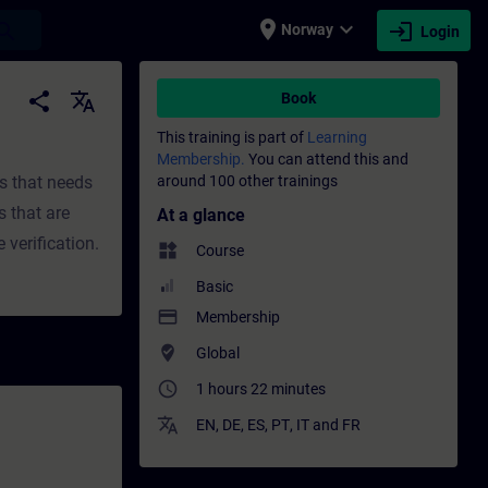
place
expand_more
login
earch
Norway
Login
fessional development | SITRAIN
share
translate
Book
This training is part of
Learning
Membership.
You can attend this and
ts that needs
around 100 other trainings
s that are
At a glance
 verification.
widgets
Course
Basic
payment
Membership
where_to_vote
Global
access_time
1 hours 22 minutes
translate
EN
,
DE
,
ES
,
PT
,
IT
and
FR