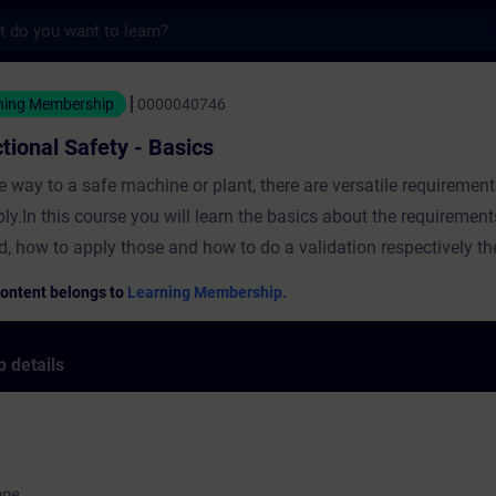
s
Safety - Basics - Training - Training - Pro
ning Membership
0000040746
tional Safety - Basics
e way to a safe machine or plant, there are versatile requiremen
ply.In this course you will learn the basics about the requirement
d, how to apply those and how to do a validation respectively the
Content belongs to
Learning Membership.
 details
ope