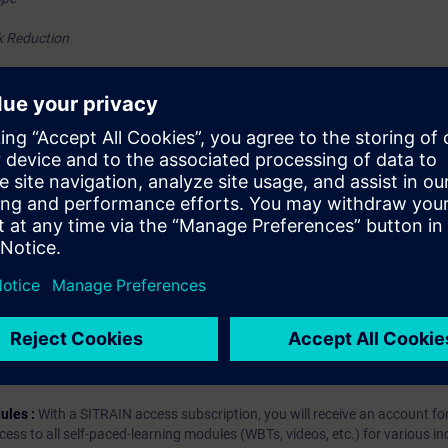
k Reduction
tion and verification
hip?
iption
 digital age. It offers individualized ways to build your knowledge, along
s. Improve your skills with a variety of learning methods, including group a
bscription, you will receive an account for one year. With this account,
es (WBTs, videos, etc.) for various industry topics. The subscription is pe
t to purchase multiple subscriptons, please contact us directly.The inte
ages, the content will be offered in German and English.
ules :
With a SITRAIN access subscription, you will receive an account fo
ess to all self-paced-learning modules (WBTs, videos, etc.) for various in