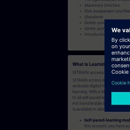
Machinery Directive
Risk Assessment and Ris
Standards
Safety concept
Safety system
Introduction to the valida
What is Learning Members
SITRAIN access SABA Subscr
SITRAIN access is learning in the
exclusive digital training course
learning. With a SITRAIN SABA su
to all self-paced-learning modul
not transferable.In case you wan
is available in about many langu
Self-paced-learning mod
this account, you have acc