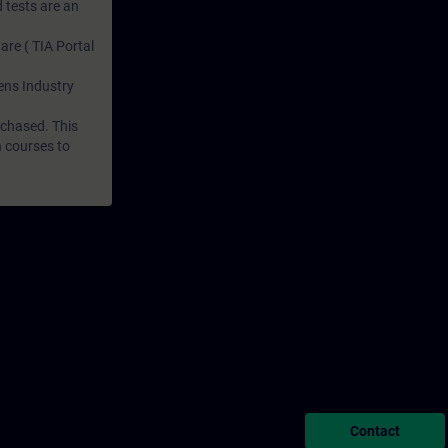
 tests are an
are ( TIA Portal
mens Industry
rchased. This
n courses to
Contact