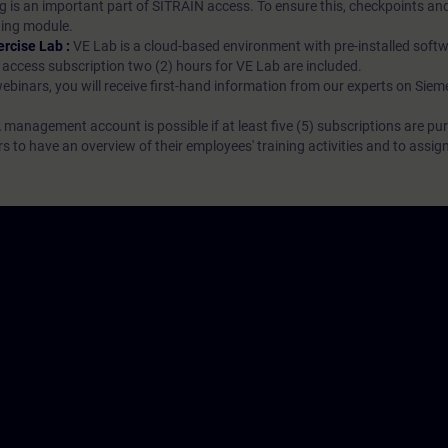
g is an important part of SITRAIN access. To ensure this, checkpoints and
rning module.
ercise Lab :
VE Lab is a cloud-based environment with pre-installed softw
N access subscription two (2) hours for VE Lab are included.
webinars, you will receive first-hand information from our experts on Sie
 management account is possible if at least five (5) subscriptions are pu
to have an overview of their employees' training activities and to assig