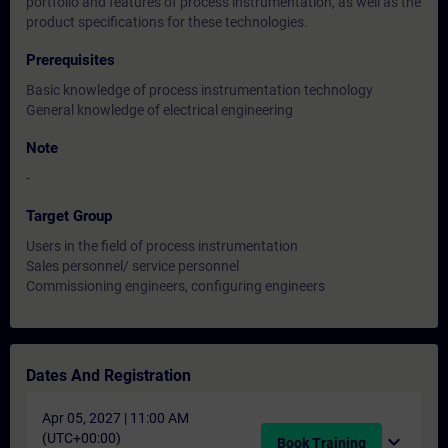
portfolio and features of process instrumentation, as well as the
product specifications for these technologies.
Prerequisites
Basic knowledge of process instrumentation technology
General knowledge of electrical engineering
Note
-
Target Group
Users in the field of process instrumentation
Sales personnel/ service personnel
Commissioning engineers, configuring engineers
Dates And Registration
Apr 05, 2027 | 11:00 AM
(UTC+00:00)
expand_more
Book Training