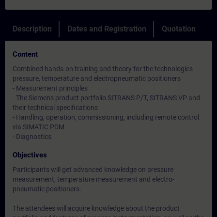
Description
Dates and Registration
Quotation
Content
Combined hands-on training and theory for the technologies
pressure, temperature and electropneumatic positioners
- Measurement principles
- The Siemens product portfolio SITRANS P/T, SITRANS VP and
their technical specifications
- Handling, operation, commissioning, including remote control
via SIMATIC PDM
- Diagnostics
Objectives
Participants will get advanced knowledge on pressure
measurement, temperature measurement and electro-
pneumatic positioners.
The attendees will acquire knowledge about the product