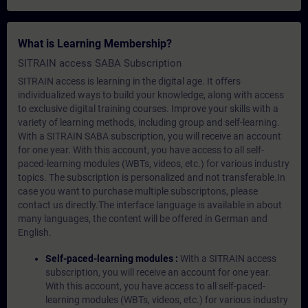
What is Learning Membership?
SITRAIN access SABA Subscription
SITRAIN access is learning in the digital age. It offers
individualized ways to build your knowledge, along with access
to exclusive digital training courses. Improve your skills with a
variety of learning methods, including group and self-learning.
With a SITRAIN SABA subscription, you will receive an account
for one year. With this account, you have access to all self-
paced-learning modules (WBTs, videos, etc.) for various industry
topics. The subscription is personalized and not transferable.In
case you want to purchase multiple subscriptons, please
contact us directly.The interface language is available in about
many languages, the content will be offered in German and
English.
Self-paced-learning modules :
With a SITRAIN access
subscription, you will receive an account for one year.
With this account, you have access to all self-paced-
learning modules (WBTs, videos, etc.) for various industry