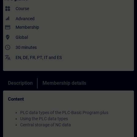
widgets
Course
Advanced
payment
Membership
where_to_vote
Global
access_time
30 minutes
translate
EN
,
DE
,
FR
,
PT
,
IT
and
ES
Description
Membership details
Content
PLC data types of the PLC-Basic Program plus
Using the PLC data types
Central storage of NC data