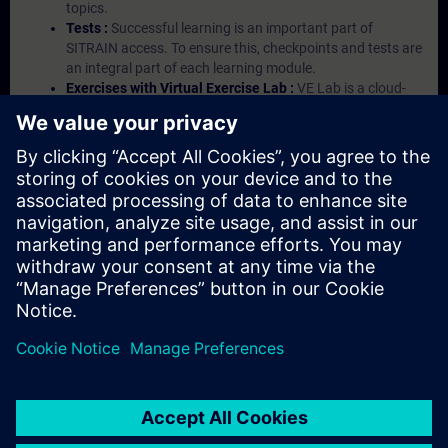
topics.
Tests :
Successful learning is an important part of
SITRAIN access. To ensure this, checkpoints and tests are
an integral part of each learning module.
Exercises with Virtual Exercise Lab :
VE Lab is a cloud-
based environment with pre-installed software ( TIA
Portal etc.) In your first SITRAIN access subscription two
(2) hours for VE Lab are included.
Expert Talks :
In regular webinars, you will receive first-
hand information from our experts on Siemens Industry
products.
Management Account :
A management account is
possible if at least five (5) subscriptions are purchased.
This account enables managers to have an overview of
their employees' training activities and to assign courses
to them.