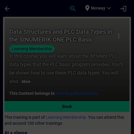
Skip To Main Content
Page Loaded
place
expand_more
arrow_back
search
login
Norway
Course - Data Structures and PLC Data Ty
Data Structures and PLC Data Types in
more_vert
the SINUMERIK ONE PLC Basic
Program plus
Learning Membership
In this course, you will learn about the different PLC
data types that the PLC basic program provides. You'll
be shown how to use these PLC data types. You will
also...
More
This Content belongs to
Learning Membership.
Book
This training is part of
Learning Membership.
You can attend this
and around 100 other trainings
At a glance