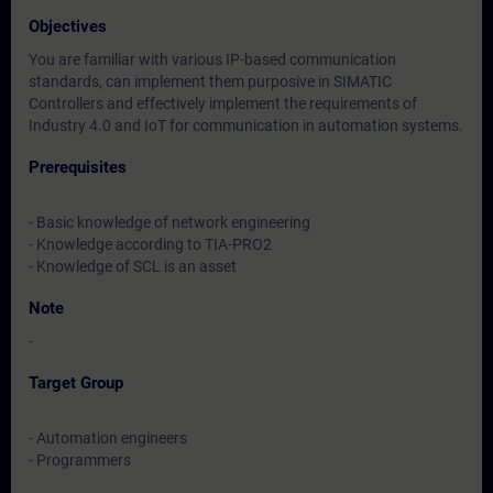
Objectives
You are familiar with various IP-based communication
standards, can implement them purposive in SIMATIC
Controllers and effectively implement the requirements of
Industry 4.0 and IoT for communication in automation systems.
Prerequisites
- Basic knowledge of network engineering
- Knowledge according to TIA-PRO2
- Knowledge of SCL is an asset
Note
-
Target Group
- Automation engineers
- Programmers