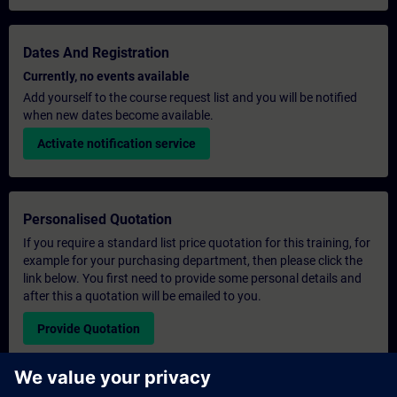
Dates And Registration
Currently, no events available
Add yourself to the course request list and you will be notified
when new dates become available.
Activate notification service
Personalised Quotation
If you require a standard list price quotation for this training, for
example for your purchasing department, then please click the
link below. You first need to provide some personal details and
after this a quotation will be emailed to you.
Provide Quotation