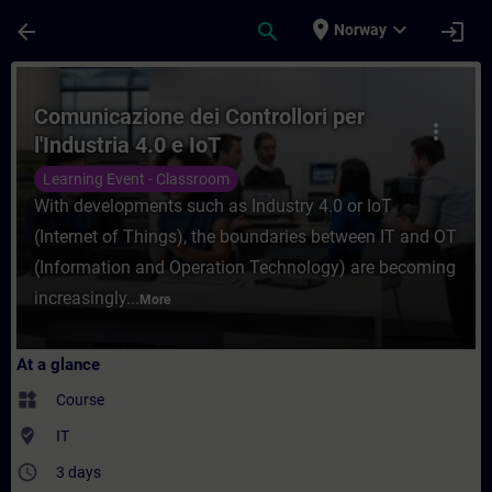
Skip To Main Content
Page Loaded
place
expand_more
arrow_back
search
login
Norway
Course - Comunicazione dei Controllori per
Comunicazione dei Controllori per
more_vert
l'Industria 4.0 e IoT
Learning Event - Classroom
With developments such as Industry 4.0 or IoT
(Internet of Things), the boundaries between IT and OT
(Information and Operation Technology) are becoming
increasingly...
More
At a glance
widgets
Course
where_to_vote
IT
access_time
3 days