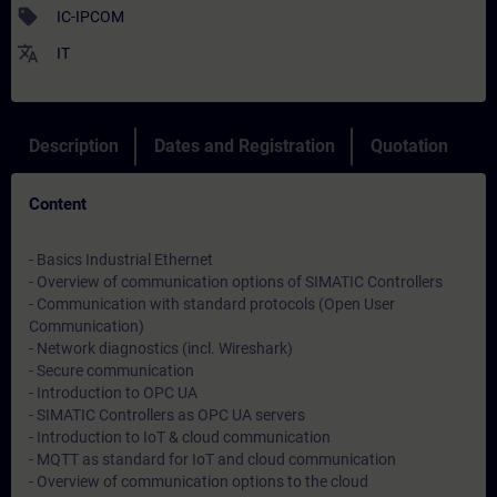
sell
IC-IPCOM
translate
IT
Description
Dates and Registration
Quotation
Content
- Basics Industrial Ethernet
- Overview of communication options of SIMATIC Controllers
- Communication with standard protocols (Open User
Communication)
- Network diagnostics (incl. Wireshark)
- Secure communication
- Introduction to OPC UA
- SIMATIC Controllers as OPC UA servers
- Introduction to IoT & cloud communication
- MQTT as standard for IoT and cloud communication
- Overview of communication options to the cloud