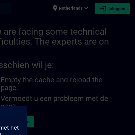
place
expand_more
login
earch
Netherlands
Inloggen
 are facing some technical
ficulties. The experts are on
sschien wil je:
Empty the cache and reload the
page.
Vermoedt u een probleem met de
site?
d het probleem