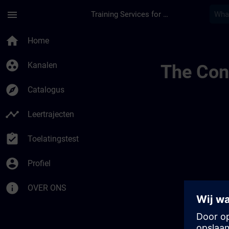
Ga naar de hoofdinhoud
Pagina geladen
menu
Training Services for Digital Industries
Training Services | 
home
Home
group_work
Kanalen
The Cont
explore
Catalogus
timeline
Leertrajecten
assignment_turned_in
Toelatingstest
account_circle
Profiel
info
OVER ONS