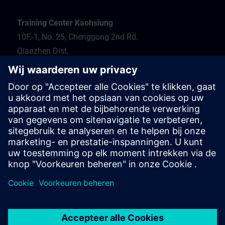
Training Center Kaohsiung
10F.-1, No. 25, Chenggong 2nd Rd.
Qianzhen Dist.
Kaohsiung City 806
Tel.: 07-82372373
Hotel recommendation
Travel information