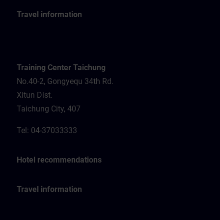
Travel information
Training Center Taichung
No.40-2, Gongyequ 34th Rd.
Xitun Dist.
Taichung City, 407
Tel: 04-37033333
Hotel recommendations
Travel information