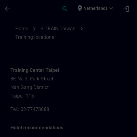
Ga naar de hoofdinhoud
Pagina geladen
place
expand_more
arrow_back
search
login
Netherlands
Training locations for SITRAIN Taiwan | S
chevron_right
chevron_right
Home
SITRAIN Taiwan
Training locations
Training Center Taipei
8F, No 3, Park Street
Nan Gang District
Taipei, 115
Tel.: 02-77478888
Hotel recommendations