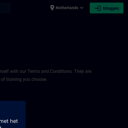
place
expand_more
login
earch
Netherlands
Inloggen
rself with our Terms and Conditions. They are
 of training you choose.