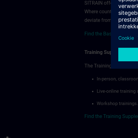
SITRAIN offerings — rega
Where country-specific 
deviate from or extend t
Find the Base terms for 
Training Supplemental 
The Training Supplement
In-person, classroo
Live-online trainin
Workshop trainings.
Find the Training Suppl