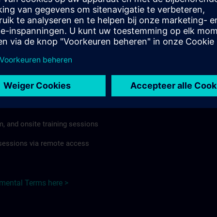
rdless of format or delivery method.
regulations apply, individual Country Supplemental Terms may
he Base Terms accordingly.
Czech Republic here >
Terms
al Terms apply to:
m, and onsite training sessions
g sessions via remote access
emental Terms here >