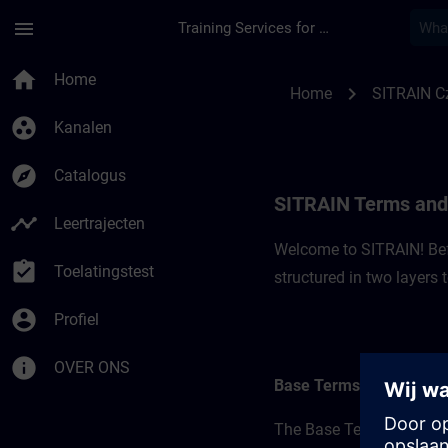
Ga naar de hoofdinhoud
Pagina geladen
menu
Training Services for Digital Industries
SITRAIN Terms and C
home
Home
chevron_right
Home
SITRAIN C
group_work
Kanalen
explore
Catalogus
SITRAIN Terms and 
timeline
Leertrajecten
Welcome to SITRAIN! Befo
assignment_turned_in
Toelatingstest
structured in two layers
account_circle
Profiel
info
OVER ONS
Base Terms
The Base Terms form the 