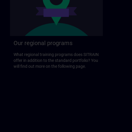
Our regional programs
What regional training programs does SITRAIN
offer in addition to the standard portfolio? You
will find out more on the following page.