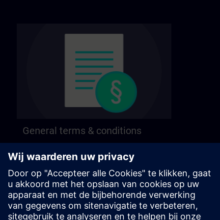
General terms & conditions
Find our general terms and conditions on the
following page.