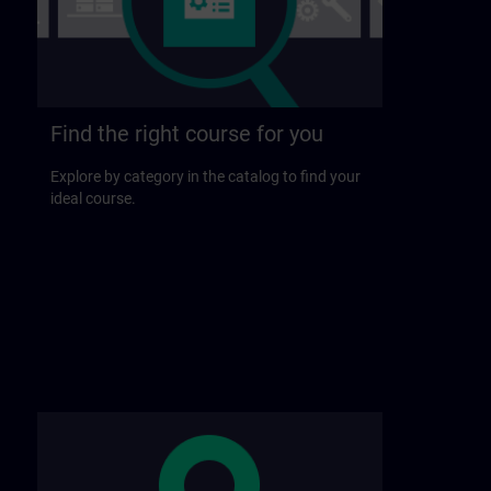
Find the right course for you
Explore by category in the catalog to find your
ideal course.