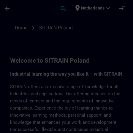
Ga naar de hoofdinhoud
Pagina geladen
place
expand_more
arrow_back
search
login
Netherlands
SITRAIN Poland | SITRAIN
chevron_right
Home
SITRAIN Poland
Welcome to SITRAIN Poland
Industrial learning the way you like it – with SITRAIN
SITRAIN offers an extensive range of knowledge for all
industries and applications. Our offering focuses on the
needs of learners and the requirements of innovative
companies. Experience the joy of learning thanks to
innovative learning methods, personal support, and
knowledge that enhances your work and development.
For successful, flexible, and continuous industrial