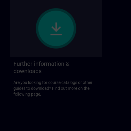
Further information &
downloads
Are you looking for course catalogs or other
guides to download? Find out more on the
following page.