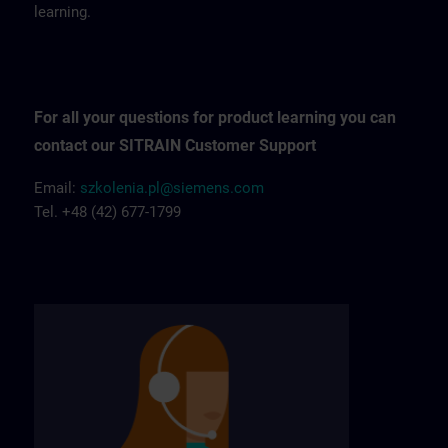
learning.
For all your questions for product learning you can
contact our SITRAIN Customer Support
Email:
szkolenia.pl@siemens.com
Tel. +48 (42) 677-1799