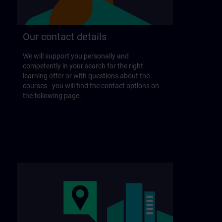
Our contact details
We will support you personally and
competently in your search for the right
learning offer or with questions about the
courses - you will find the contact options on
the following page.