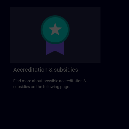
Accreditation & subsidies
Find more about possible accreditation &
subsidies on the following page.