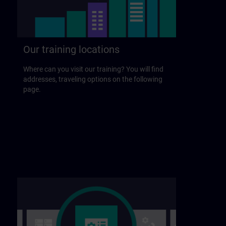
Our training locations
Where can you visit our training? You will find
addresses, traveling options on the following
page.