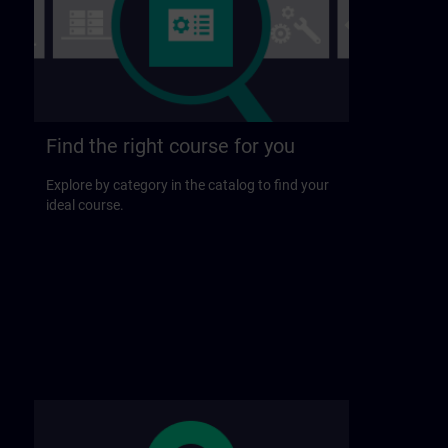
Find the right course for you
Explore by category in the catalog to find your
ideal course.