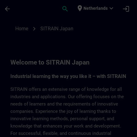
Ga naar de hoofdinhoud
Pagina geladen
place
expand_more
arrow_back
search
login
Netherlands
SITRAIN Japan | SITRAIN
chevron_right
Home
SITRAIN Japan
Welcome to SITRAIN Japan
Industrial learning the way you like it – with SITRAIN
SITRAIN offers an extensive range of knowledge for all
industries and applications. Our offering focuses on the
needs of learners and the requirements of innovative
companies. Experience the joy of learning thanks to
innovative learning methods, personal support, and
knowledge that enhances your work and development.
For successful, flexible, and continuous industrial