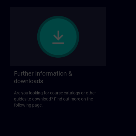
Further information &
downloads
Are you looking for course catalogs or other
guides to download? Find out more on the
following page.