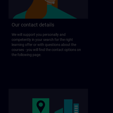
Our contact details
We will support you personally and
competently in your search for the right
learning offer or with questions about the
courses - you will find the contact options on
the following page.