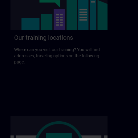
Our training locations
Where can you visit our training? You will find
addresses, traveling options on the following
page.