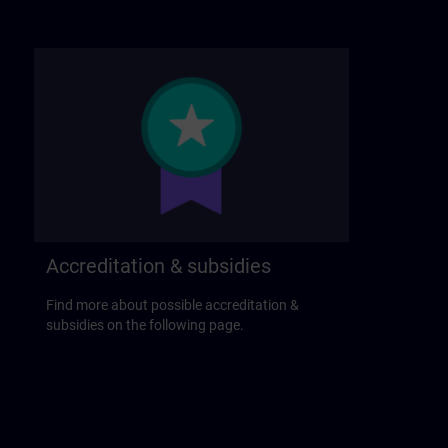
Accreditation & subsidies
Find more about possible accreditation &
subsidies on the following page.