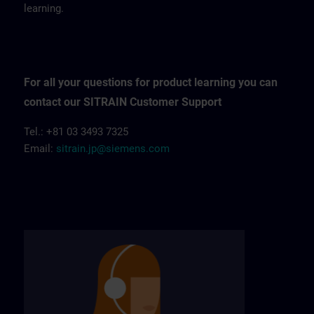
learning.
For all your questions for product learning you can
contact our SITRAIN Customer Support
Tel.: +81 03 3493 7325
Email:
sitrain.jp@siemens.com