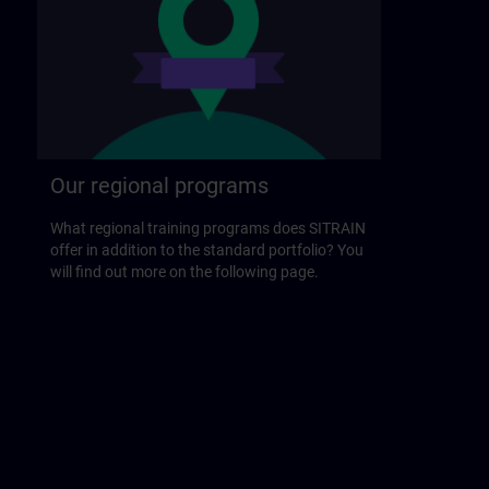
Our regional programs
What regional training programs does SITRAIN
offer in addition to the standard portfolio? You
will find out more on the following page.