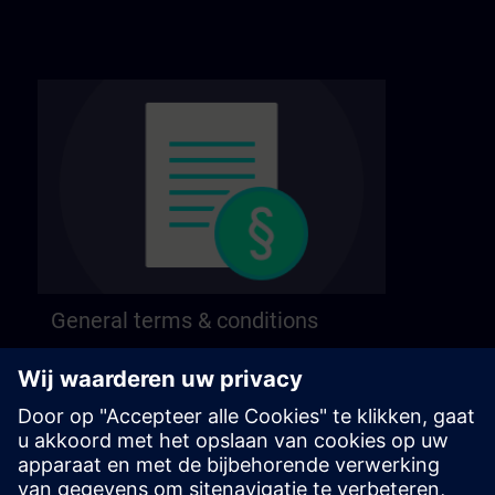
General terms & conditions
Find our general terms and conditions on the
following page.