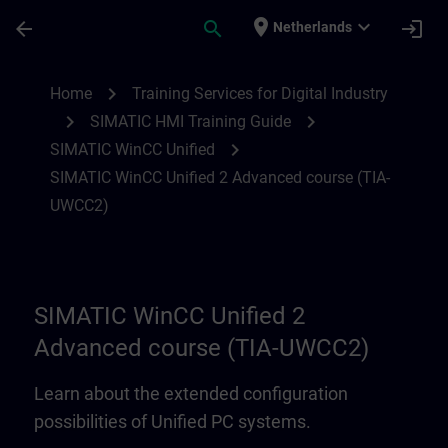
Ga naar de hoofdinhoud
Pagina geladen
place
expand_more
arrow_back
search
login
Netherlands
SIMATIC WinCC Unified 2 Advanced cour
chevron_right
Home
Training Services for Digital Industry
chevron_right
chevron_right
SIMATIC HMI Training Guide
chevron_right
SIMATIC WinCC Unified
SIMATIC WinCC Unified 2 Advanced course (TIA-
UWCC2)
SIMATIC WinCC Unified 2
Advanced course (TIA-UWCC2)
Learn about the extended configuration
possibilities of Unified PC systems.