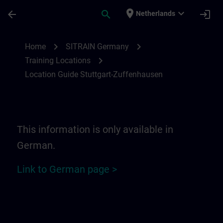
Ga naar de hoofdinhoud
Pagina geladen
place
expand_more
arrow_back
search
login
Netherlands
Location Guide Stuttgart-Zuffenhausen | 
chevron_right
chevron_right
Home
SITRAIN Germany
chevron_right
Training Locations
Location Guide Stuttgart-Zuffenhausen
This information is only available in
German.
Link to German page >