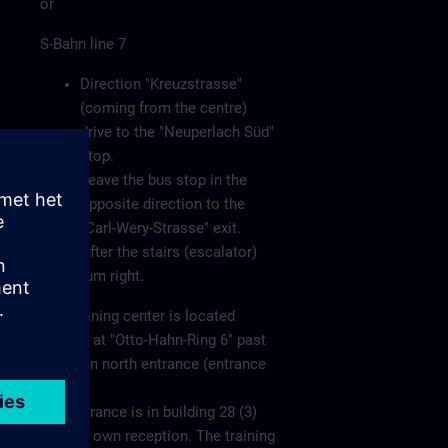
or
S-Bahn line 7
Direction "Kreuzstrasse"
(coming from the centre)
drive to the "Neuperlach Süd"
stop.
Leave the bus stop in the
opposite direction to the
"Carl-Wery-Strasse" exit.
After the stairs (escalator)
turn right.
The training center is located
directly at "Otto-Hahn-Ring 6" past
the main north entrance (entrance
1).
The entrance is in building 28 (3)
with its own reception. The training