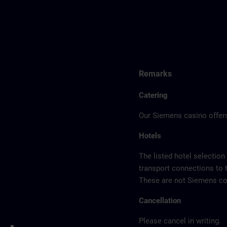
Remarks
Catering
Our Siemens casino offers
Hotels
The listed hotel selection
transport connections to 
These are not Siemens con
Cancellation
Please cancel in writing.