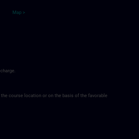
Map >
 charge.
 the course location or on the basis of the favorable