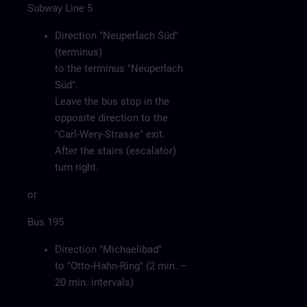
Subway Line 5
Direction "Neuperlach Süd"
(terminus)
to the terminus "Neuperlach
Süd".
Leave the bus stop in the
opposite direction to the
"Carl-Wery-Strasse" exit.
After the stairs (escalator)
turn right.
or
Bus 195
Direction "Michaelibad"
to "Otto-Hahn-Ring" (2 min. –
20 min. intervals)