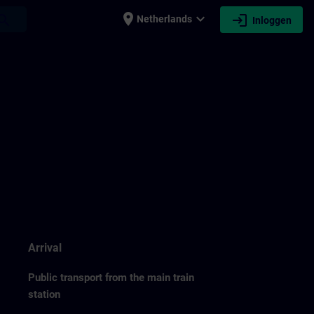
place
expand_more
login
earch
Netherlands
Inloggen
Arrival
Public transport from the main train
station