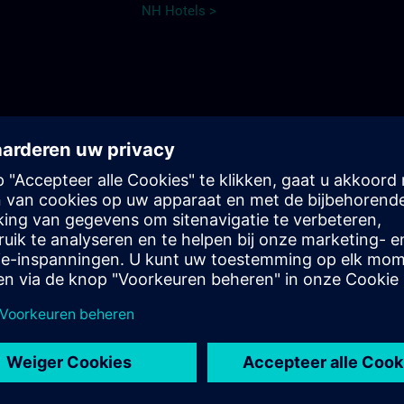
NH Hotels >