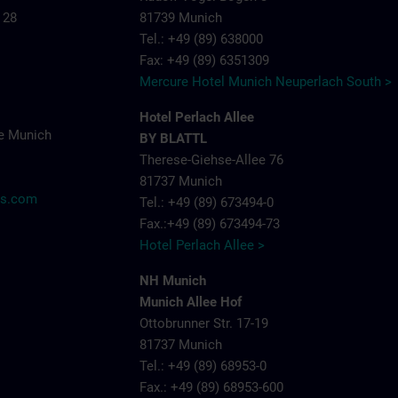
 28
81739 Munich
Tel.: +49 (89) 638000
Fax: +49 (89) 6351309
Mercure Hotel Munich Neuperlach South >
Hotel Perlach Allee
e Munich
BY BLATTL
Therese-Giehse-Allee 76
81737 Munich
ns.com
Tel.: +49 (89) 673494-0
Fax.:+49 (89) 673494-73
Hotel Perlach Allee >
NH Munich
Munich Allee Hof
Ottobrunner Str. 17-19
81737 Munich
Tel.: +49 (89) 68953-0
Fax.: +49 (89) 68953-600