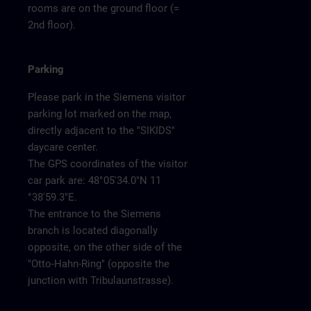
rooms are on the ground floor (=
2nd floor).
Parking
Please park in the Siemens visitor
parking lot marked on the map,
directly adjacent to the "SIKIDS"
daycare center.
The GPS coordinates of the visitor
car park are: 48°05'34.0"N 11
°38'59.3"E.
The entrance to the Siemens
branch is located diagonally
opposite, on the other side of the
"Otto-Hahn-Ring" (opposite the
junction with Tribulaunstrasse).