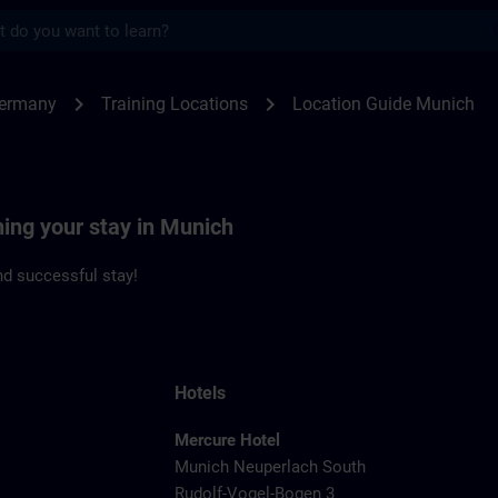
s
ch | SITRAIN
chevron_right
chevron_right
Germany
Training Locations
Location Guide Munich
ning your stay in Munich
d successful stay!
Hotels
Mercure Hotel
Munich Neuperlach South
Rudolf-Vogel-Bogen 3