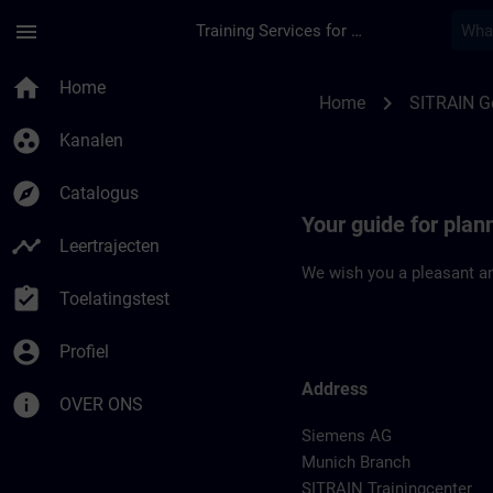
Ga naar de hoofdinhoud
Pagina geladen
menu
Training Services for Digital Industries
Location Guide Muni
home
Home
chevron_right
Home
SITRAIN 
group_work
Kanalen
explore
Catalogus
Your guide for plan
timeline
Leertrajecten
We wish you a pleasant an
assignment_turned_in
Toelatingstest
account_circle
Profiel
Address
info
OVER ONS
Siemens AG
Munich Branch
SITRAIN Trainingcenter