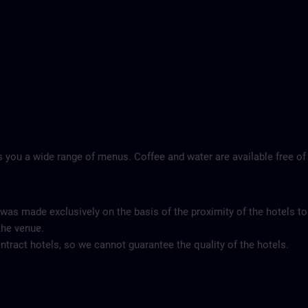
 you a wide range of menus. Coffee and water are available free of
 was made exclusively on the basis of the proximity of the hotels to
the venue.
tract hotels, so we cannot guarantee the quality of the hotels.