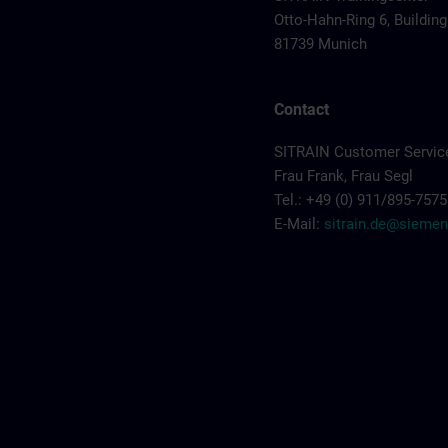
Otto-Hahn-Ring 6, Building
81739 Munich
Contact
SITRAIN Customer Servic
Frau Frank, Frau Segl
Tel.: +49 (0) 911/895-7575
E-Mail:
sitrain.de@sieme