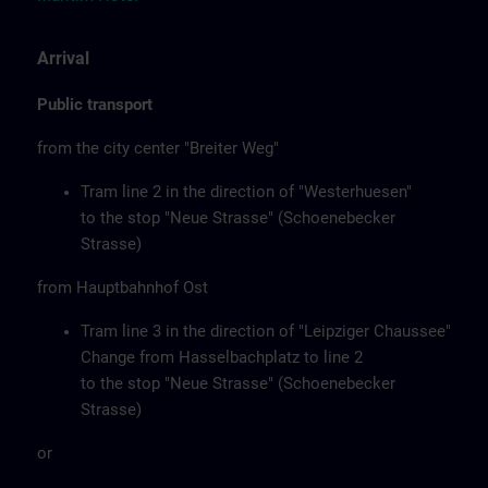
Arrival
Public transport
from the city center "Breiter Weg"
Tram line 2 in the direction of "Westerhuesen"
to the stop "Neue Strasse" (Schoenebecker
Strasse)
from Hauptbahnhof Ost
Tram line 3 in the direction of "Leipziger Chaussee"
Change from Hasselbachplatz to line 2
to the stop "Neue Strasse" (Schoenebecker
Strasse)
or