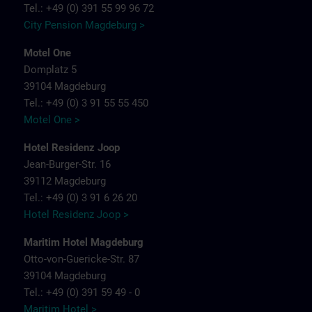
Tel.: +49 (0) 391 55 99 96 72
City Pension Magdeburg >
Motel One
Domplatz 5
39104 Magdeburg
Tel.: +49 (0) 3 91 55 55 450
Motel One >
Hotel Residenz Joop
Jean-Burger-Str. 16
39112 Magdeburg
Tel.: +49 (0) 3 91 6 26 20
Hotel Residenz Joop >
Maritim Hotel Magdeburg
Otto-von-Guericke-Str. 87
39104 Magdeburg
Tel.: +49 (0) 391 59 49 - 0
Maritim Hotel >