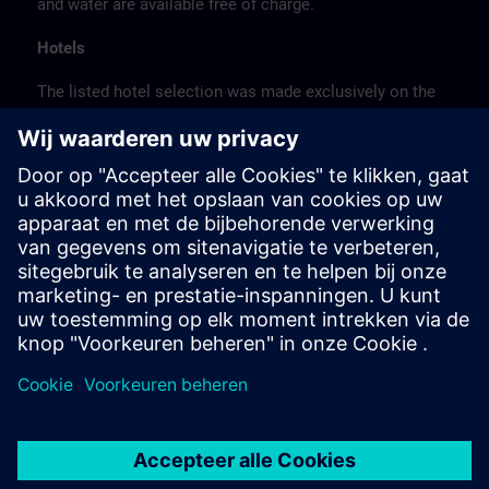
and water are available free of charge.
Hotels
The listed hotel selection was made exclusively on the
basis of the proximity of the hotels to the course
location or on the basis of the favorable transport
connections to the venue.
These are not Siemens contract hotels, so we cannot
guarantee the quality of the hotels.
Cancellation
Please cancel in writing.