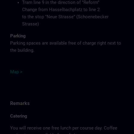
Tram line 9 in the direction of "Reform"
Change from Hasselbachplatz to line 2
to the stop "Neue Strasse" (Schoenebecker
Strasse)
Parking
Parking spaces are available free of charge right next to
the building.
M
ap
>
Remarks
Catering
You will receive one free lunch per course day. Coffee