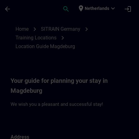
Ga naar de hoofdinhoud
Pagina geladen
place
expand_more
arrow_back
search
login
Netherlands
Location Guide Magdeburg | SITRAIN
chevron_right
chevron_right
Home
SITRAIN Germany
chevron_right
Training Locations
Location Guide Magdeburg
Your guide for planning your stay in
Magdeburg
We wish you a pleasant and successful stay!
Address