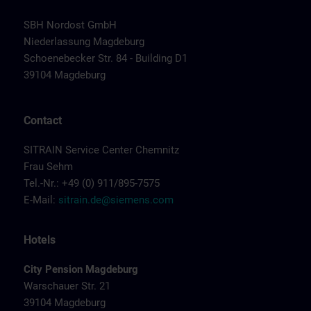
SBH Nordost GmbH
Niederlassung Magdeburg
Schoenebecker Str. 84 - Building D1
39104 Magdeburg
Contact
SITRAIN Service Center Chemnitz
Frau Sehm
Tel.-Nr.: +49 (0) 911/895-7575
E-Mail:
sitrain.de@siemens.com
Hotels
City Pension Magdeburg
Warschauer Str. 21
39104 Magdeburg