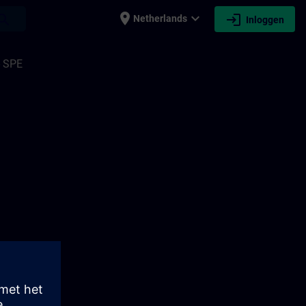
place
expand_more
login
earch
Netherlands
Inloggen
- SPE