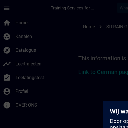
Ga naar de hoofdinhoud
Pagina geladen
menu
Training Services for Digital Industries
Location Guide Hamb
home
Home
chevron_right
Home
SITRAIN 
group_work
Kanalen
explore
Catalogus
This information is
timeline
Leertrajecten
Link to German pag
assignment_turned_in
Toelatingstest
account_circle
Profiel
info
OVER ONS