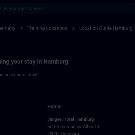
s
burg | SITRAIN
chevron_right
chevron_right
Germany
Training Locations
Location Guide Hamburg
ning your stay in Hamburg
d successful stay!
Hotels
Junges Hotel Hamburg
Kurt-Schumacher-Allee 14
20097 Hamburg