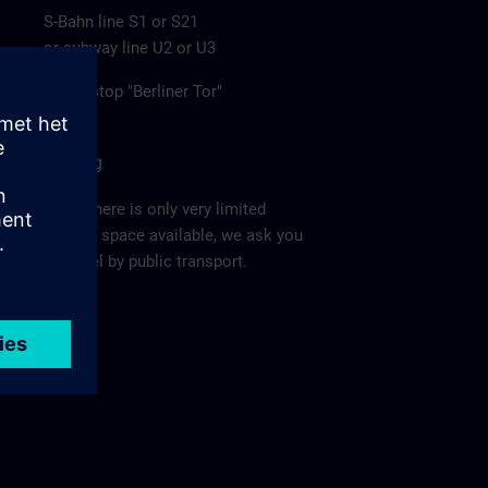
S-Bahn line S1 or S21
or subway line U2 or U3
to the stop "Berliner Tor"
Parking
Since there is only very limited
parking space available, we ask you
to travel by public transport.
Ma
p >