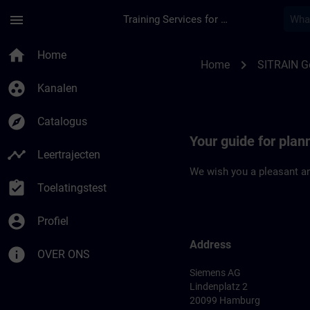
Ga naar de hoofdinhoud
Pagina geladen
menu
Training Services for Digital Industries
Location Guide Ham
home
Home
chevron_right
Home
SITRAIN 
group_work
Kanalen
explore
Catalogus
Your guide for plan
timeline
Leertrajecten
We wish you a pleasant an
assignment_turned_in
Toelatingstest
account_circle
Profiel
Address
info
OVER ONS
Siemens AG
Lindenplatz 2
20099 Hamburg