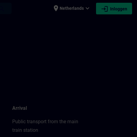
place
expand_more
login
earch
Netherlands
Inloggen
Arrival
Public transport from the main
train station