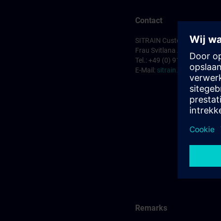
Contact
SITRAIN Customer Service 
Frau Svitlana Anderson
Tel.: +49 (0) 911/895-7575
E-Mail:
sitrain.de@siemens
Remarks