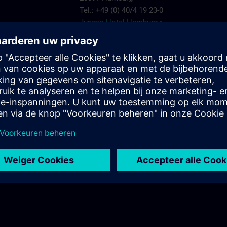
Tel.: +49 (0) 40/4 19 23-0
Junges Hotel Hamburg >
Hannover
ARCOTEL Rubin
Steindamm 63
20099 Hamburg
.com
Tel.: +49 (0) 40/2 41 92 90
ARCOTEL Rubin >
Best Western Plus Hotel St. Raphael
Adenauerallee 41
20097 Hamburg
Tel.: +49 (0) 40/24 82 00
Best Western Plus Hotel St. Raphael >