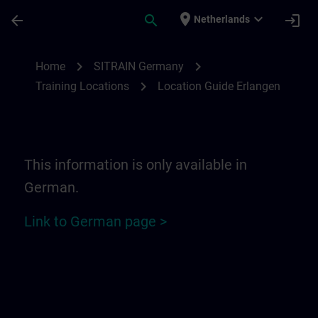
Ga naar de hoofdinhoud
Pagina geladen
place
expand_more
arrow_back
search
login
Netherlands
Location Guide Erlangen - Siemensprome
chevron_right
chevron_right
Home
SITRAIN Germany
chevron_right
Training Locations
Location Guide Erlangen
This information is only available in
German.
Link to German page >