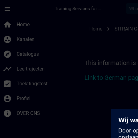
Ga naar de hoofdinhoud
Pagina geladen
menu
Training Services for Digital Industries
Location Guide Berli
home
Home
chevron_right
Home
SITRAIN 
group_work
Kanalen
explore
Catalogus
This information is
timeline
Leertrajecten
Link to German pag
assignment_turned_in
Toelatingstest
account_circle
Profiel
info
OVER ONS