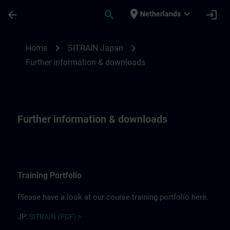
Ga naar de hoofdinhoud
Pagina geladen
place
expand_more
arrow_back
search
login
Netherlands
Further information for SITRAIN Japan | 
chevron_right
chevron_right
Home
SITRAIN Japan
Further information & downloads
Further information & downloads
Training Portfolio
Please have a look at our course training portfolio here.
JP:
SITRAIN (PDF) >