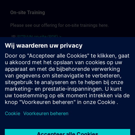
On-site Training
Please see our offering for on-site trainings here.
JP:
SITRAIN on-site (PDF) >