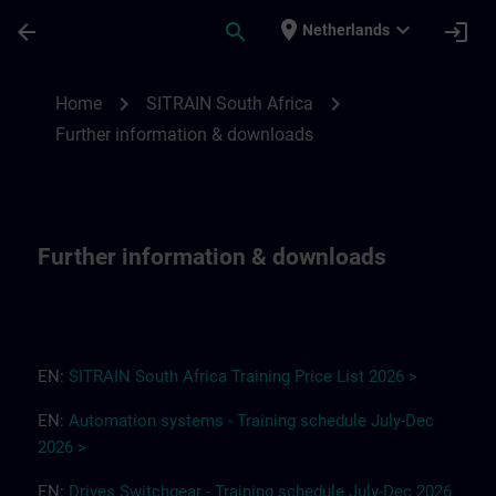
Ga naar de hoofdinhoud
Pagina geladen
place
expand_more
arrow_back
search
login
Netherlands
Further information & downloads for SITR
chevron_right
chevron_right
Home
SITRAIN South Africa
Further information & downloads
Further information & downloads
EN:
SITRAIN South Africa
T
r
a
i
ning Pri
ce
L
ist 2
0
26
>
EN:
Automation systems - Training schedule July-Dec
2026 >
EN:
Drives
Switchgear
-
Training
s
chedule
July-Dec
2026