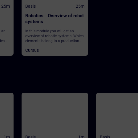
25m
Basis
25m
Robotics - Overview of robot
systems
e an
In this module you will get an
overview of robotic systems. Which
ies
elements belong to a production
et
plant using robots? What about
Cursus
 What
safety?
ean?
lay in
ey into
1m
Basis
1m
Basis