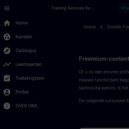
Ga naar de hoofdinhoud
Pagina geladen
menu
Training Services for Digital Industries
Freemium-content vo
home
Home
chevron_right
Home
Ontdek Fr
group_work
Kanalen
explore
Catalogus
Freemium-content
timeline
Leertrajecten
Of u nu een ervaren profe
assignment_turned_in
Toelatingstest
nieuwe functie bent bego
technische kennis, is he
account_circle
Profiel
De volgende cursussen b
info
OVER ONS