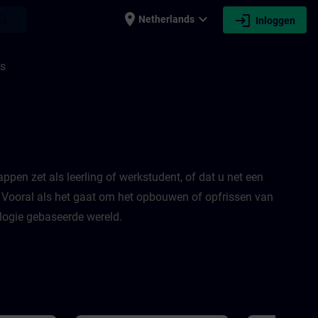
place
expand_more
login
earch
Netherlands
Inloggen
is
appen zet als leerling of werkstudent, of dat u net een
! Vooral als het gaat om het opbouwen of opfrissen van
logie gebaseerde wereld.​