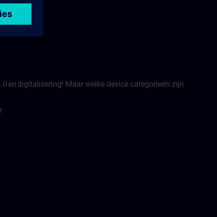
.0 en digitalisering! Maar welke device categorieën zijn
!