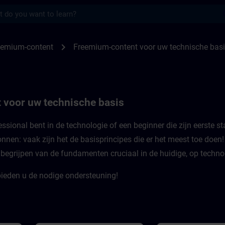
s
or uw technische basis | SITRAIN
chevron_right
eemium-content
Freemium-content voor uw technische bas
 voor uw technische basis
ssional bent in de technologie of een beginner die zijn eerste st
nnen: vaak zijn het de basisprincipes die er het meest toe doen
t begrijpen van de fundamenten cruciaal in de huidige, op techno
ieden u de nodige ondersteuning!