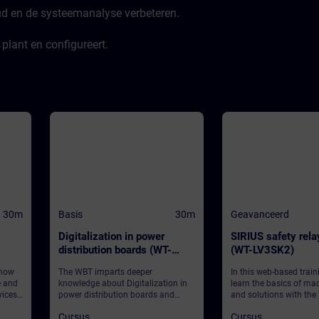
ud en de systeemanalyse verbeteren.
plant en configureert.
30m
Basis
30m
Geavanceerd
Digitalization in power
SIRIUS safety rel
distribution boards (WT-
(WT-LV3SK2)
LVDIGI)
 how
The WBT imparts deeper
In this web-based traini
e and
knowledge about Digitalization in
learn the basics of ma
ices
power distribution boards and
and solutions with the
provides some general information.
safety relays 3SK, focu
Cursus
Cursus
software-parameteriza