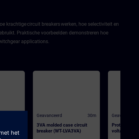
 krachtige circuit breakers werken, hoe selectiviteit en
ebruikt. Praktische voorbeelden demonstreren hoe
witchgear applications.
30m
Geavanceerd
30m
Geavanceerd
breaker
3VA molded case circuit
Protection s
L0)
breaker (WT-LVA3VA)
voltage power
(WT-LVAPS)