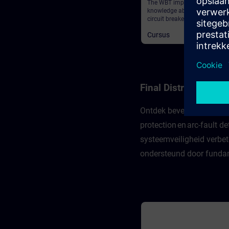
The WBT imparts deeper
knowledge about the 3WA air
circuit breaker and provides 
general information.
Cursus
Final Distribution 
Ontdek beveiligingsconcep
protection en arc-fault 
systeemveiligheid verbet
ondersteund door fundame