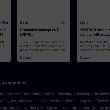
40m
Basis
30m
Basis
rical
Protection concept (WT-
SENTRON circuit p
T)
LVBPC)
devices with meas
communication fu
 WBT
The WBT imparts basic knowledge
The WBT imparts deep
(WT-LVBCOM)
BTs
about the protection concept and
knowledge about SENT
provides some general information.
protection devices wit
and communication fu
Cursus
Cursus
provides some general
& Assemblies
derne meet, monitoring and digitalisering oplossingen in power d
stleggen, analyseren en leveren ter ondersteuning van efficiën
ingfuncties worden geïntegreerd in distribution boards, hoe ge