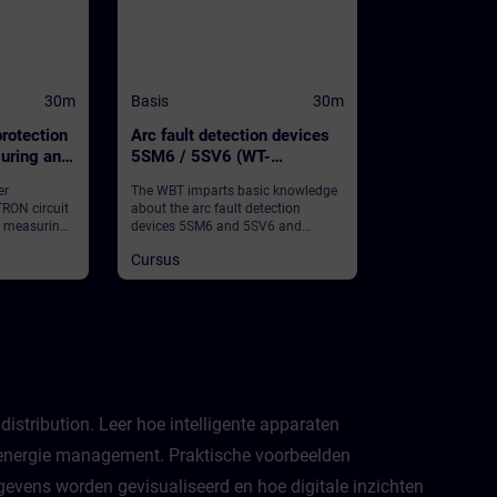
30m
Basis
30m
rotection
Arc fault detection devices
uring and
5SM6 / 5SV6 (WT-
nction
LVBAFDD)
er
The WBT imparts basic knowledge
RON circuit
about the arc fault detection
h measuring
devices 5SM6 and 5SV6 and
nction and
provides some general information.
Cursus
 information.
istribution. Leer hoe intelligente apparaten
t energie management. Praktische voorbeelden
gevens worden gevisualiseerd en hoe digitale inzichten