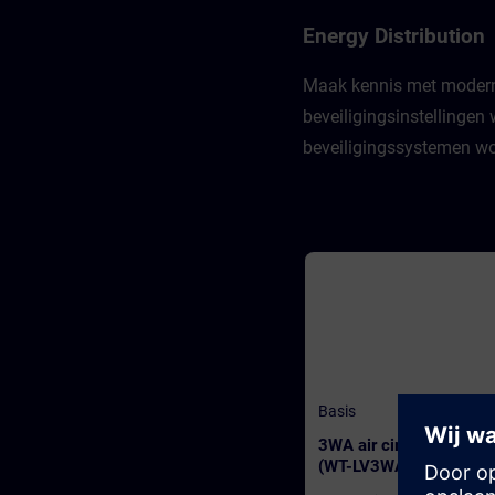
Energy Distribution
Maak kennis met moderne l
beveiligingsinstellinge
beveiligingssystemen wor
Basis
3WA air circuit breaker
(WT-LV3WA)