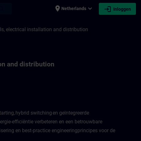
place
expand_more
login
earch
Netherlands
Inloggen
ation and distribution | SITRAIN
 electrical installation and distribution
on and distribution
arting, hybrid switching en geïntegreerde
rgie-efficiëntie verbeteren en een betrouwbare
sering en best-practice engineeringprincipes voor de