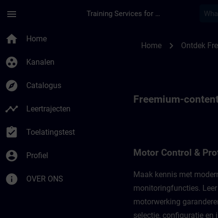
Ga naar de hoofdinhoud
Pagina geladen
menu
Training Services for Digital Industries
Freemium-content voo
home
Home
chevron_right
Home
Ontdek Fr
group_work
Kanalen
explore
Catalogus
Freemium-content v
timeline
Leertrajecten
assignment_turned_in
Toelatingstest
Motor Control & Pro
account_circle
Profiel
Maak kennis met moderne 
info
OVER ONS
monitoringfuncties. Leer
motorwerking garanderen.
selectie, configuratie en