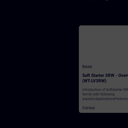
Basis
Soft Starter 3RW - Ove
(WT-LV3RW)
Introduction of Softstarter 3
family with following
aspects:ApplicationsPerform
classesIntegration to automa
Cursus
networkReparametation duri
runtimeSafety Solutions