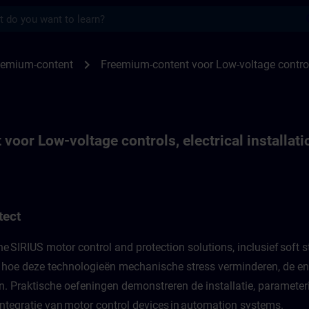
s
r Low-voltage controls, electrical install
chevron_right
eemium-content
Freemium-content voor Low-voltage controls,
oor Low-voltage controls, electrical installati
tect
SIRIUS motor control and protection solutions, inclusief soft st
 hoe deze technologieën mechanische stress verminderen, de ene
 Praktische oefeningen demonstreren de installatie, parameteri
 integratie van motor control devices in automation systems.