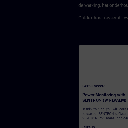
de werking, het onderho
Ontdek hoe u assemblies 
Geavanceerd
Power Monitoring with
SENTRON (WT-LVAEM)
In this training, you will learn
to use our SENTRON softwar
SENTRON PAC measuring dev
to establish transparent and
Cursus
reliable monitoring of your