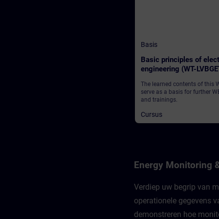
Basis
Basic principles of elect
engineering (WT-LVBGE
The learned contents of this
serve as a basis for further W
and trainings.
Cursus
Energy Monitoring 
Verdiep uw begrip van mo
operationele gegevens va
demonstreren hoe monitor