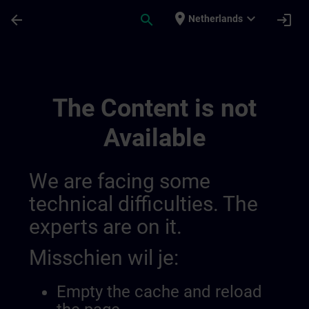
Ga naar de hoofdinhoud
Pagina geladen
place
expand_more
arrow_back
search
login
Netherlands
Desenvolva A Sua Experiência Em Automa
The Content is not
Available
We are facing some
technical difficulties. The
experts are on it.
Misschien wil je:
Empty the cache and reload