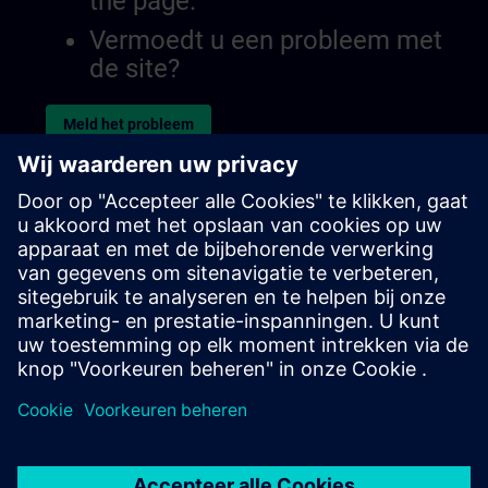
the page.
Vermoedt u een probleem met
de site?
Meld het probleem