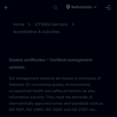
Ga naar de hoofdinhoud
Pagina geladen
place
expand_more
arrow_back
search
login
Netherlands
Accreditation & subsidies for SITRAIN Ge
chevron_right
chevron_right
Home
SITRAIN Germany
Accreditation & subsidies
System certificates – Certified management
systems
Our management systems are based on principles of
Siemens AG concerning quality, environmental,
occupational health and safety protection as also
information security. They meet the demands of
internationally approved norms and standards such as
ISO 9001, ISO 14001, ISO 45001 and ISO 27001 etc.