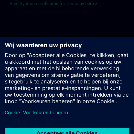
Find System certificates for Germany here >