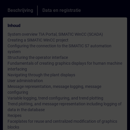
Beschrijving
Data en registratie
Inhoud
System overview TIA Portal, SIMATIC WinCC (SCADA)
Creating a SIMATIC WinCC project
Configuring the connection to the SIMATIC S7 automation
system
Structuring the operator interface
Fundamentals of creating graphics displays for human machine
interfacing
Navigating through the plant displays
User administration
Message representation, message logging, message
configuring
Variable logging, trend configuring, and trend plotting
Trend plotting, and message representation including logging of
data in the database
Recipes
Faceplates for reuse and centralized modification of graphics
blocks