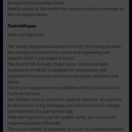
Background processing Global
Reinforcement of the content by means of practical exercises on
the TIA system model.
Doelstellingen
Aims and Objectives
The Totally Integrated Automation Portal (TIA Portal) provides
the working environment for end-to-end engineering with
SIMATIC STEP 7 and SIMATIC WinCC.
The SCADA functionality (Supervisory Control and Data
Acquisition) of WinCC is designed for visualization and
operation of processes, manufacturing cycles, machines and
plants.
The course is based on the possibilities of WinCC SCADA in TIA
Portal at the time.
You will learn how to create the required interface. You will also
be shown how to log messages and values and how to design
and implement the appropriate logs.
After learning how to use the system safely, you can use the
engineering phase effectively.
The course content is supported by a host of practical exercises