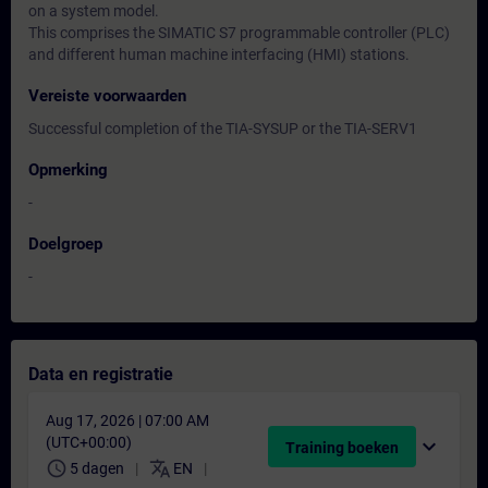
on a system model.
This comprises the SIMATIC S7 programmable controller (PLC)
and different human machine interfacing (HMI) stations.
Vereiste voorwaarden
Successful completion of the TIA-SYSUP or the TIA-SERV1
Opmerking
-
Doelgroep
-
Data en registratie
Aug 17, 2026 | 07:00 AM
(UTC+00:00)
expand_more
Training boeken
schedule
translate
5 dagen
EN