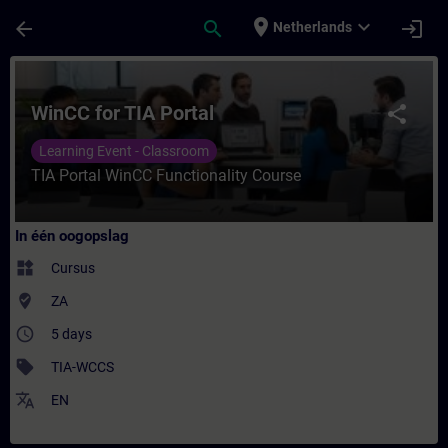
Ga naar de hoofdinhoud
Pagina geladen
place
expand_more
arrow_back
search
login
Netherlands
Cursus - WinCC for TIA Portal - Training - 
WinCC for TIA Portal
share
Learning Event - Classroom
TIA Portal WinCC Functionality Course
In één oogopslag
widgets
Cursus
where_to_vote
ZA
access_time
5 days
sell
TIA-WCCS
translate
EN