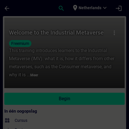
Ga naar de hoofdinhoud
Pagina geladen
place
expand_more
arrow_back
search
login
Netherlands
Cursus - Welcome to the Industrial Metaver
Welcome to the Industrial Metaverse
more_vert
Freemium
This training introduces learners to the Industrial
Metaverse (IMV): what it is, how it differs from other
metaverses, such as the Consumer metaverse, and
why it is ...
Meer
Begin
In één oogopslag
widgets
Cursus