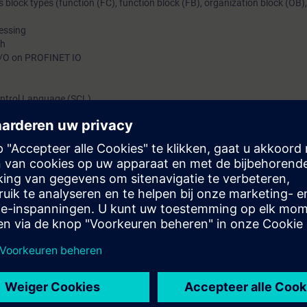
s block types (function (FC), function block (FB), organization block (OB)
cessing
ph
 I/O on PROFINET IO
Control Language (SCL)
ents through practical exercises on the SIMATIC S7-1500 system model
your plant to new demands and to reduce downtime.
can do the following:
f TIA components
d given STEP 7 programs, including with step sequences and analog valu
correct hardware and software errors in the SIMATIC S7 automation syste
l engineering portal
uctured Control Language (SCL)
ng of TIA components
n to new requirements through small modifications or extensions