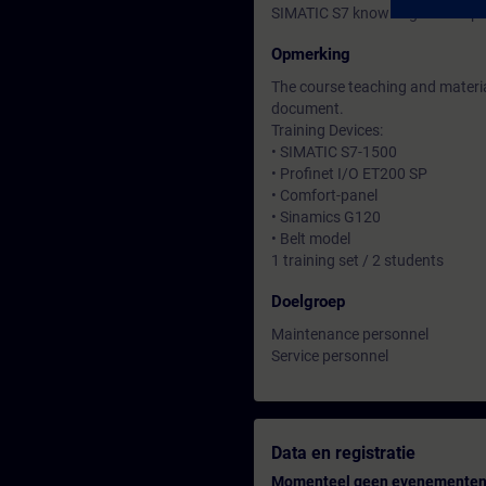
SIMATIC S7 knowledge correspon
Opmerking
The course teaching and material
document.
Training Devices:
• SIMATIC S7-1500
• Profinet I/O ET200 SP
• Comfort-panel
• Sinamics G120
• Belt model
1 training set / 2 students
Doelgroep
Maintenance personnel
Service personnel
Data en registratie
Momenteel geen evenementen