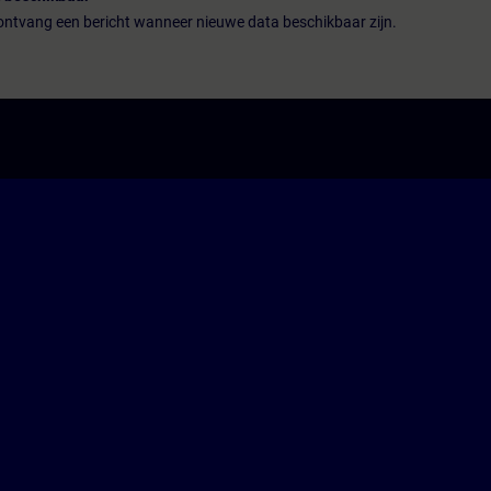
n ontvang een bericht wanneer nieuwe data beschikbaar zijn.