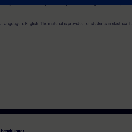
ding to TIA-SERV1 and practical experience in using the knowledge.
 language is English. The material is provided for students in electrical 
 beschikbaar