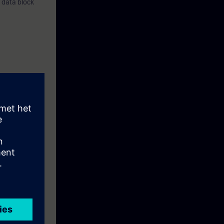
, data block
e processing
m with the