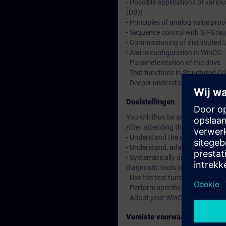
- Possible applications of variou
(DB))
- Principles of analog value pro
- Sequence control with S7-Gra
- Commissioning of distributed
- Alarm configuration in WinCC
- Parameterization of the drive
- Test functions in Structured 
- Deeper understanding of cont
Doelstellingen
You will thus be able to adapt 
After attending the course, you 
- Understand the interaction o
- Understand, adapt, and expan
- Systematically diagnose and 
diagnostic tools of the TIA Porta
- Use the test functions in Str
- Perform specific commissioni
- Adapt your WinCC configuratio
Vereiste voorwaarden