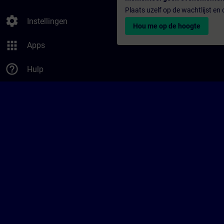
Plaats uzelf op de wachtlijst e
settings
Instellingen
Hou me op de hoogte
apps
Apps
help_outline
Hulp