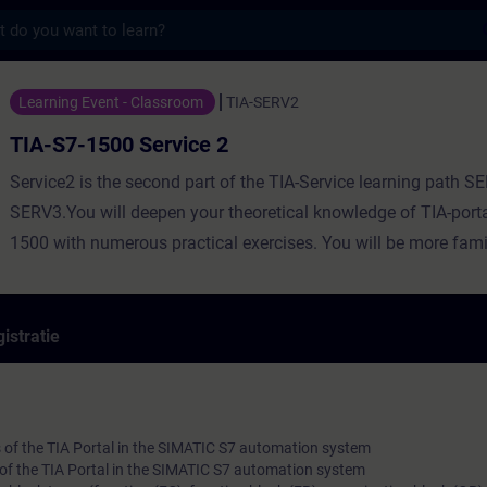
s
Service 2 - Training - Opleiding - Bijschol
Learning Event - Classroom
TIA-SERV2
TIA-S7-1500 Service 2
Service2 is the second part of the TIA-Service learning path 
SERV3.You will deepen your theoretical knowledge of TIA-port
1500 with numerous practical exercises. You will be more famil
portal program, SIMATIC S7 automation system, ET200 distribu
Touchpanel and drive.You will expand your troubleshooting an
correction knowledge using the TIA Portal diagnostic tool in th
istratie
commissioning and productive phase.
 of the TIA Portal in the SIMATIC S7 automation system
 of the TIA Portal in the SIMATIC S7 automation system