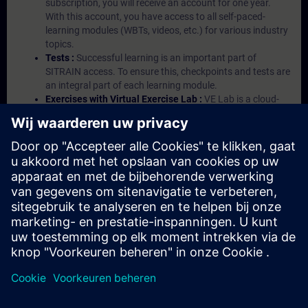
subscription, you will receive an account for one year.
With this account, you have access to all self-paced-
learning modules (WBTs, videos, etc.) for various industry
topics.
Tests :
Successful learning is an important part of
SITRAIN access. To ensure this, checkpoints and tests are
an integral part of each learning module.
Exercises with Virtual Exercise Lab :
VE Lab is a cloud-
based environment with pre-installed software ( TIA
Portal etc.) In your first SITRAIN access subscription two
(2) hours for VE Lab are included.
Expert Talks :
In regular webinars, you will receive first-
hand information from our experts on Siemens Industry
products.
Management Account :
A management account is
possible if at least five (5) subscriptions are purchased.
This account enables managers to have an overview of
their employees' training activities and to assign courses
to them.