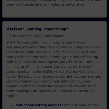
benefits of standardization in industrial automation.
Wat is een Learning-lidmaatschap?
SITRAIN access SABA Subscription
SITRAIN access is learning in the digital age. It offers
individualized ways to build your knowledge, along with access
to exclusive digital training courses. Improve your skills with a
variety of learning methods, including group and self-learning.
With a SITRAIN SABA subscription, you will receive an account
for one year. With this account, you have access to all self-
paced-learning modules (WBTs, videos, etc.) for various industry
topics. The subscription is personalized and not transferable.In
case you want to purchase multiple subscriptons, please
contact us directly.The interface language is available in about
many languages, the content will be offered in German and
English.
Self-paced-learning modules :
With a SITRAIN access