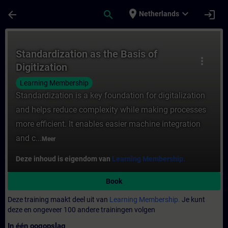
Ga naar de hoofdinhoud
Pagina geladen
place
expand_more
arrow_back
search
login
Netherlands
Cursus - Standardization as the Basis of Di
Standardization as the Basis of
more_vert
Digitization
Learning Membership
Standardization is a key foundation for digitalization
and helps reduce complexity while making processes
more efficient. It enables easier machine integration
and c...
Meer
Deze inhoud is eigendom van
Learning Membership.
Book
Deze training maakt deel uit van
Learning Membership.
Je kunt
deze en ongeveer 100 andere trainingen volgen
In één oogopslag