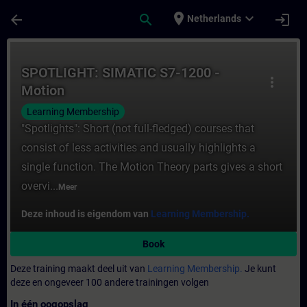
Ga naar de hoofdinhoud
Pagina geladen
place
expand_more
arrow_back
search
login
Netherlands
Cursus - SPOTLIGHT: SIMATIC S7-1200 - Mot
SPOTLIGHT: SIMATIC S7-1200 -
more_vert
Motion
Learning Membership
"Spotlights": Short (not full-fledged) courses that
consist of less activities and usually highlights a
single function. The Motion Theory parts gives a short
overvi...
Meer
Deze inhoud is eigendom van
Learning Membership.
Book
Deze training maakt deel uit van
Learning Membership.
Je kunt
deze en ongeveer 100 andere trainingen volgen
In één oogopslag