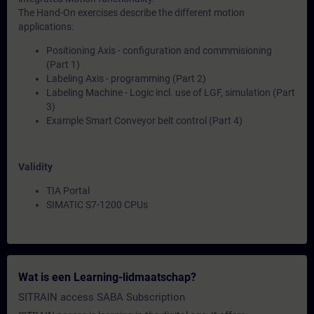
The Hand-On exercises describe the different motion
applications:
Positioning Axis - configuration and commmisioning
(Part 1)
Labeling Axis - programming (Part 2)
Labeling Machine - Logic incl. use of LGF, simulation (Part
3)
Example Smart Conveyor belt control (Part 4)
Validity
TIA Portal
SIMATIC S7-1200 CPUs
Wat is een Learning-lidmaatschap?
SITRAIN access SABA Subscription