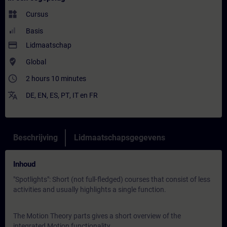
widgets
Cursus
Basis
payment
Lidmaatschap
where_to_vote
Global
access_time
2 hours 10 minutes
translate
DE
,
EN
,
ES
,
PT
,
IT
en
FR
Beschrijving
Lidmaatschapsgegevens
Inhoud
"Spotlights": Short (not full-fledged) courses that consist of less
activities and usually highlights a single function.
The Motion Theory parts gives a short overview of the
integrated Motion functionality.