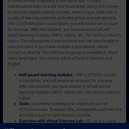
SITRAIN access is learning in the digital age. It offers
individualized ways to build your knowledge, along with access
to exclusive digital training courses. Improve your skills with a
variety of learning methods, including group and self-learning.
With a SITRAIN SABA subscription, you will receive an account
for one year. With this account, you have access to all self-
paced-learning modules (WBTs, videos, etc.) for various industry
topics. The subscription is personalized and not transferable.In
case you want to purchase multiple subscriptons, please
contact us directly.The interface language is available in about
many languages, the content will be offered in German and
English.
Self-paced-learning modules :
With a SITRAIN access
subscription, you will receive an account for one year.
With this account, you have access to all self-paced-
learning modules (WBTs, videos, etc.) for various industry
topics.
Tests :
Successful learning is an important part of
SITRAIN access. To ensure this, checkpoints and tests are
an integral part of each learning module.
Exercises with Virtual Exercise Lab :
VE Lab is a cloud-
based environment with pre-installed software ( TIA