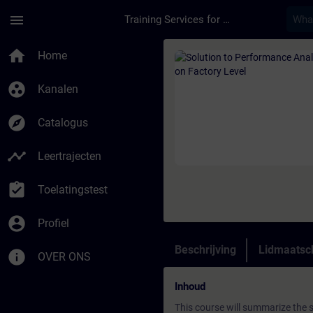
Ga naar de hoofdinhoud
Pagina geladen
menu
Training Services for Digital Industries
Cursus - Solution to
home
Home
group_work
Kanalen
explore
Catalogus
timeline
Leertrajecten
assignment_turned_in
Toelatingstest
account_circle
Profiel
Beschrijving
Lidmaatsc
info
OVER ONS
Inhoud
This course will summarize the 