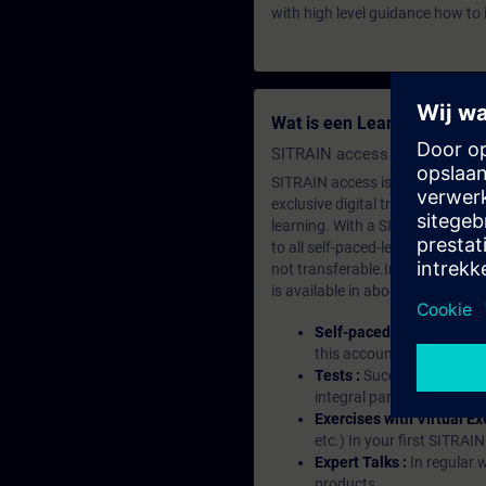
with high level guidance how to 
Wat is een Learning-lidma
SITRAIN access SABA Subscr
SITRAIN access is learning in the
exclusive digital training course
learning. With a SITRAIN SABA su
to all self-paced-learning modul
not transferable.In case you wan
is available in about many langu
Self-paced-learning mod
this account, you have acc
Tests :
Successful learnin
integral part of each lea
Exercises with Virtual Ex
etc.) In your first SITRAI
Expert Talks :
In regular 
products.