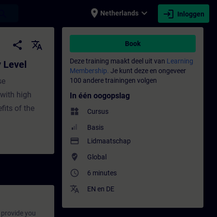
place
expand_more
login
earch
Netherlands
Inloggen
raining - Opleiding - Bijscholing | SITRAIN
share
translate
Book
Deze training maakt deel uit van
Learning
y Level
Membership.
Je kunt deze en ongeveer
se
100 andere trainingen volgen
with high
In één oogopslag
fits of the
widgets
Cursus
Basis
payment
Lidmaatschap
where_to_vote
Global
access_time
6 minutes
translate
EN
en
DE
provide you