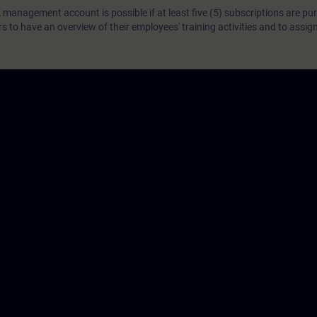
 management account is possible if at least five (5) subscriptions are pu
to have an overview of their employees' training activities and to assig