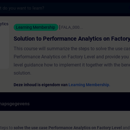
s
 Performance Analytics on Factory Level - T
Learning Membership
FALA_000...
Solution to Performance Analytics on Factor
This course will summarize the steps to solve the use ca
Performance Analytics on Factory Level and provide you 
level guidance how to implement it together with the bene
solution.
Deze inhoud is eigendom van
Learning Membership.
hapsgegevens
steps to
solve the use case Performance Analytics on Factory Level
and 