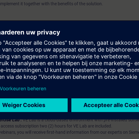
implement it together with the benefits of the solution.
atschap?
iption
 digital age. It offers individualized ways to build your knowledge, along
s. Improve your skills with a variety of learning methods, including group a
bscription, you will receive an account for one year. With this account,
es (WBTs, videos, etc.) for various industry topics. The subscription is pe
t to purchase multiple subscriptons, please contact us directly.The inte
ages, the content will be offered in German and English.
ules :
With a SITRAIN access subscription, you will receive an account fo
ess to all self-paced-learning modules (WBTs, videos, etc.) for various in
g is an important part of SITRAIN access. To ensure this, checkpoints and
rning module.
ercise Lab :
VE Lab is a cloud-based environment with pre-installed softw
N access subscription two (2) hours for VE Lab are included.
webinars, you will receive first-hand information from our experts on Sie