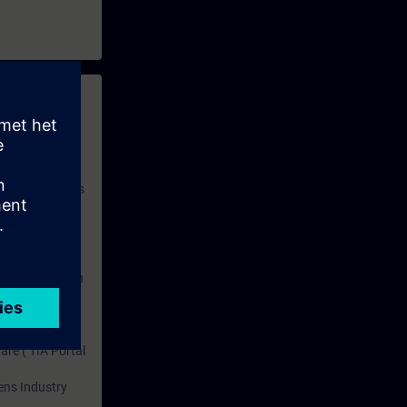
 with access to
nd self-
 you have access
rsonalized and
rface language
r one year. With
dustry topics.
 tests are an
are ( TIA Portal
mens Industry