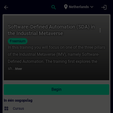
Ga naar de hoofdinhoud
Pagina geladen
place
expand_more
arrow_back
search
login
Netherlands
Cursus - Software-Defined Automation (SDA)
Software-Defined Automation (SDA) in
more_vert
the Industrial Metaverse
Freemium
In this training you will focus on one of the three pillars
of the Industrial Metaverse (IMV), namely Software-
Defined Automation. The training first explores the
sh...
Meer
Begin
In één oogopslag
widgets
Cursus