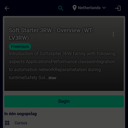
Ga naar de hoofdinhoud
Pagina geladen
place
expand_more
arrow_back
search
login
Netherlands
Cursus - Soft Starter 3RW - Overview (WT-L
Soft Starter 3RW - Overview (WT-
more_vert
LV3RW)
Freemium
Introduction of Softstarter 3RW family with following
aspects:ApplicationsPerformance classesIntegration
to automation networkReparametation during
runtimeSafety Sol...
Meer
Begin
In één oogopslag
widgets
Cursus