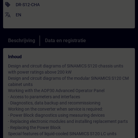
sell
DR-S12-CHA
translate
EN
Beschrijving
Data en registratie
Inhoud
Design and circuit diagrams of SINAMICS S120 chassis units
with power ratings above 200 kW
Design and circuit diagrams of the modular SINAMICS S120 CM
cabinet units
Working with the AOP30 Advanced Operator Panel
- Access to parameters and interfaces
- Diagnostics, data backup and recommissioning
Working on the converter when service is required:
- Power Block diagnostics using measuring devices
- Replacing electronic modules and installing replacement parts
- Replacing the Power Block
Special features of liquid-cooled SINAMICS S120 LC units