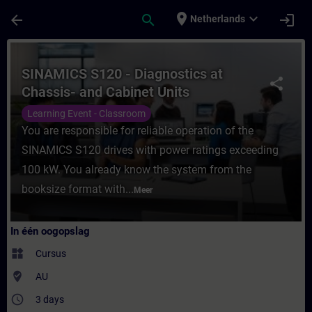
Ga naar de hoofdinhoud
Pagina geladen
place
expand_more
arrow_back
search
login
Netherlands
Cursus - SINAMICS S120 - Diagnostics at Ch
SINAMICS S120 - Diagnostics at
share
Chassis- and Cabinet Units
Learning Event - Classroom
You are responsible for reliable operation of the
SINAMICS S120 drives with power ratings exceeding
100 kW. You already know the system from the
booksize format with...
Meer
In één oogopslag
widgets
Cursus
where_to_vote
AU
access_time
3 days