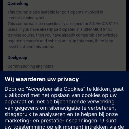
Opmerking
This course is also suitable for participants involved in
commissioning work.
This course has been specifically designed for SINAMICS S120
users. If you have already participated in a SINAMICS G150
training course, then you have already comparable knowledge
regarding chassis and cabinet units. In this case, there is no
need to attend this course.
Doelgroep
Commissioning engineers
Service personnel
Maintenance personnel
Data en registratie
Momenteel geen evenementen beschikbaar
Plaats uzelf op de wachtlijst en ontvang een bericht wanneer
nieuwe data beschikbaar zijn.