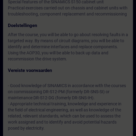
Special features of the SINAMICS S150 cabinet unit
Practical exercises carried out on chassis and cabinet units with
troubleshooting, component replacement and recommissioning
Doelstellingen
After the course, you will be able to go about resolving faults in a
targeted way. By means of circuit diagrams, you will be able to
identify and determine interfaces and replace components.
Using the AOP30, you will be able to back up data and
recommission the drive system.
Vereiste voorwaarden
- Good knowledge of SINAMICS in accordance with the courses
on commissioning DR-S12-PM (formerly DR-SNS-SI) or
maintenance DR-S12-DG (fomerly DR-SNS-IH).
- Appropriate technical training, knowledge and experience in
the field of electrical engineering, as well as knowledge of the
related, relevant standards, which can be used to assess the
work assigned and to identify and avoid potential hazards
posed by electricity.