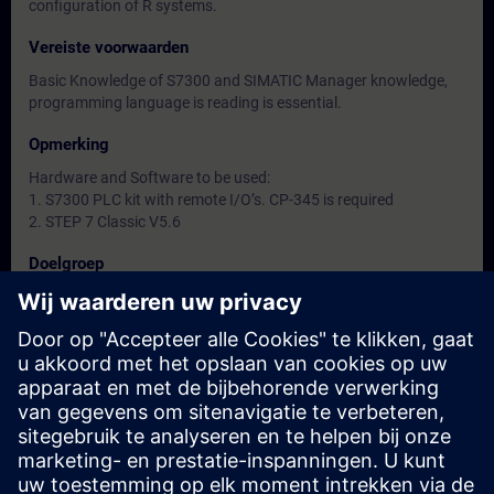
configuration of R systems.
Vereiste voorwaarden
Basic Knowledge of S7300 and SIMATIC Manager knowledge,
programming language is reading is essential.
Opmerking
Hardware and Software to be used:
1. S7300 PLC kit with remote I/O’s. CP-345 is required
2. STEP 7 Classic V5.6
Doelgroep
-
Data en registratie
Momenteel geen evenementen beschikbaar
Plaats uzelf op de wachtlijst en ontvang een bericht wanneer
nieuwe data beschikbaar zijn.