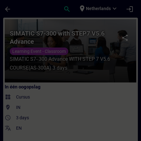
Ga naar de hoofdinhoud
Pagina geladen
place
expand_more
arrow_back
search
login
Netherlands
Cursus - SIMATIC S7-300 with STEP7 V5.6 A
SIMATIC S7-300 with STEP7 V5.6
share
Advance
Learning Event - Classroom
SIMATIC S7- 300 Advance WITH STEP 7 V5.6
COURSE(AS-300A) 3 days
In één oogopslag
widgets
Cursus
where_to_vote
IN
access_time
3 days
translate
EN