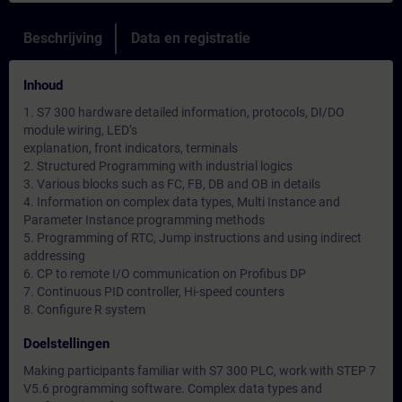
Beschrijving
Data en registratie
Inhoud
1. S7 300 hardware detailed information, protocols, DI/DO
module wiring, LED’s
explanation, front indicators, terminals
2. Structured Programming with industrial logics
3. Various blocks such as FC, FB, DB and OB in details
4. Information on complex data types, Multi Instance and
Parameter Instance programming methods
5. Programming of RTC, Jump instructions and using indirect
addressing
6. CP to remote I/O communication on Profibus DP
7. Continuous PID controller, Hi-speed counters
8. Configure R system
Doelstellingen
Making participants familiar with S7 300 PLC, work with STEP 7
V5.6 programming software. Complex data types and