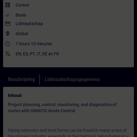
widgets
Cursus
Basis
payment
Lidmaatschap
where_to_vote
Global
access_time
1 hours 10 minutes
translate
EN
,
ES
,
PT
,
IT
,
DE
en
FR
Beschrijving
Lidmaatschapsgegevens
Inhoud
Project planning, control, monitoring, and diagnostics of
routes with SIMATIC Route Control
Piping networks and tank farms can be found in many areas of
the process industry, especially in the chemical, petrochemical or