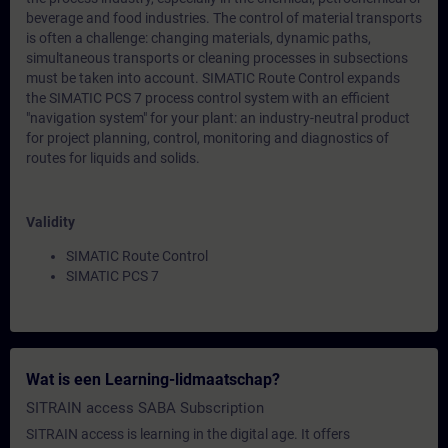
beverage and food industries. The control of material transports
is often a challenge: changing materials, dynamic paths,
simultaneous transports or cleaning processes in subsections
must be taken into account. SIMATIC Route Control expands
the SIMATIC PCS 7 process control system with an efficient
"navigation system" for your plant: an industry-neutral product
for project planning, control, monitoring and diagnostics of
routes for liquids and solids.
Validity
SIMATIC Route Control
SIMATIC PCS 7
Wat is een Learning-lidmaatschap?
SITRAIN access SABA Subscription
SITRAIN access is learning in the digital age. It offers