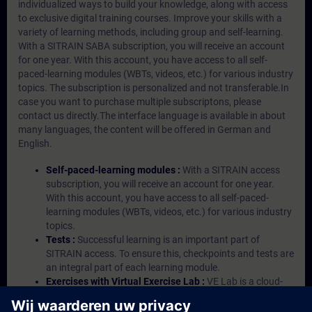
individualized ways to build your knowledge, along with access
to exclusive digital training courses. Improve your skills with a
variety of learning methods, including group and self-learning.
With a SITRAIN SABA subscription, you will receive an account
for one year. With this account, you have access to all self-
paced-learning modules (WBTs, videos, etc.) for various industry
topics. The subscription is personalized and not transferable.In
case you want to purchase multiple subscriptons, please
contact us directly.The interface language is available in about
many languages, the content will be offered in German and
English.
Self-paced-learning modules :
With a SITRAIN access
subscription, you will receive an account for one year.
With this account, you have access to all self-paced-
learning modules (WBTs, videos, etc.) for various industry
topics.
Tests :
Successful learning is an important part of
SITRAIN access. To ensure this, checkpoints and tests are
an integral part of each learning module.
Exercises with Virtual Exercise Lab :
VE Lab is a cloud-
based environment with pre-installed software ( TIA
Portal etc.) In your first SITRAIN access subscription two