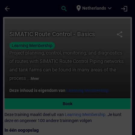
Ga naar de hoofdinhoud
Pagina geladen
place
expand_more
arrow_back
search
login
Netherlands
Cursus - SIMATIC Route Control - Basics - 
SIMATIC Route Control - Basics
share
Learning Membership
Project planning, control, monitoring, and diagnostics
of routes with SIMATIC Route Control Piping networks
and tank farms can be found in many areas of the
process ...
Meer
Deze inhoud is eigendom van
Learning Membership.
Book
Deze training maakt deel uit van
Learning Membership.
Je kunt
deze en ongeveer 100 andere trainingen volgen
In één oogopslag