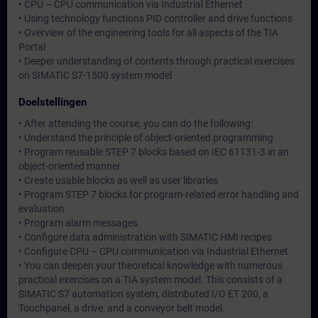
• CPU – CPU communication via Industrial Ethernet
• Using technology functions PID controller and drive functions
• Overview of the engineering tools for all aspects of the TIA
Portal
• Deeper understanding of contents through practical exercises
on SIMATIC S7-1500 system model
Doelstellingen
• After attending the course, you can do the following:
• Understand the principle of object-oriented programming
• Program reusable STEP 7 blocks based on IEC 61131-3 in an
object-oriented manner
• Create usable blocks as well as user libraries
• Program STEP 7 blocks for program-related error handling and
evaluation
• Program alarm messages
• Configure data administration with SIMATIC HMI recipes
• Configure CPU – CPU communication via Industrial Ethernet
• You can deepen your theoretical knowledge with numerous
practical exercises on a TIA system model. This consists of a
SIMATIC S7 automation system, distributed I/O ET 200, a
Touchpanel, a drive, and a conveyor belt model.