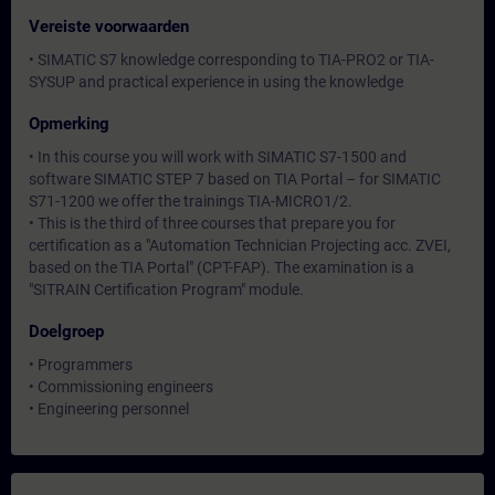
Vereiste voorwaarden
• SIMATIC S7 knowledge corresponding to TIA-PRO2 or TIA-
SYSUP and practical experience in using the knowledge
Opmerking
• In this course you will work with SIMATIC S7-1500 and
software SIMATIC STEP 7 based on TIA Portal – for SIMATIC
S71-1200 we offer the trainings TIA-MICRO1/2.
• This is the third of three courses that prepare you for
certification as a "Automation Technician Projecting acc. ZVEI,
based on the TIA Portal" (CPT-FAP). The examination is a
"SITRAIN Certification Program" module.
Doelgroep
• Programmers
• Commissioning engineers
• Engineering personnel