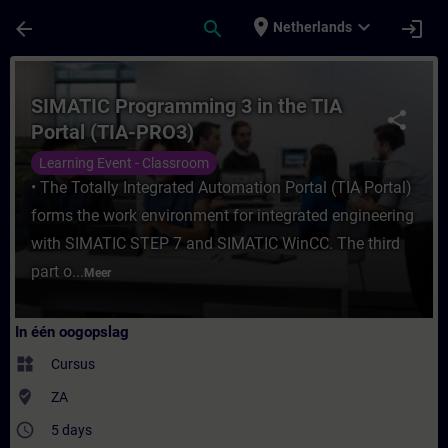
Ga naar de hoofdinhoud
Pagina geladen
place
expand_more
arrow_back
search
login
Netherlands
Cursus - SIMATIC Programming 3 in the TIA 
SIMATIC Programming 3 in the TIA
share
Portal (TIA-PRO3)
Learning Event - Classroom
• The Totally Integrated Automation Portal (TIA Portal)
forms the work environment for integrated engineering
with SIMATIC STEP 7 and SIMATIC WinCC. The third
part o...
Meer
In één oogopslag
widgets
Cursus
where_to_vote
ZA
access_time
5 days