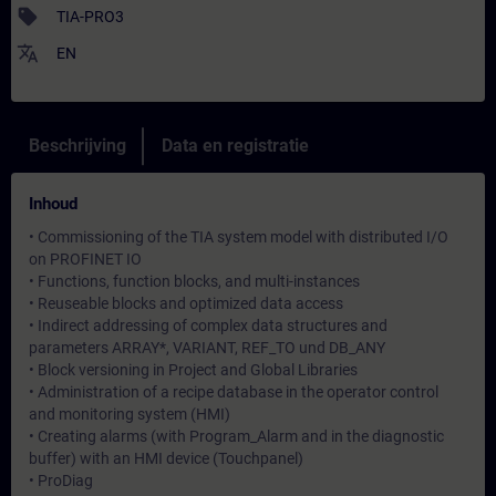
sell
TIA-PRO3
translate
EN
Beschrijving
Data en registratie
Inhoud
• Commissioning of the TIA system model with distributed I/O
on PROFINET IO
• Functions, function blocks, and multi-instances
• Reuseable blocks and optimized data access
• Indirect addressing of complex data structures and
parameters ARRAY*, VARIANT, REF_TO und DB_ANY
• Block versioning in Project and Global Libraries
• Administration of a recipe database in the operator control
and monitoring system (HMI)
• Creating alarms (with Program_Alarm and in the diagnostic
buffer) with an HMI device (Touchpanel)
• ProDiag