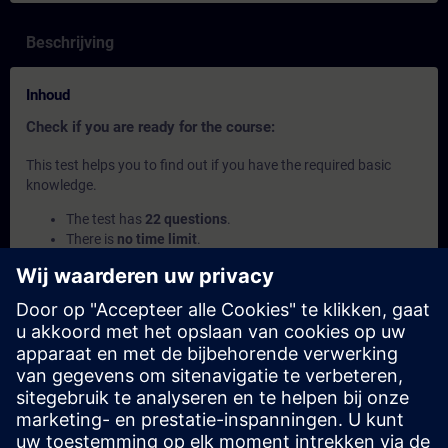
Beschrijving
Inhoud
Check if you are ready for the course:
This test helps you to find out if you have the required basic
knowledge.
The test has
22 questions
.
There is
no time limit
.
If you answer
more than 70% correctly
, you are ready to
join the course.
If you score
below 70%
, we recommend attending the
course
SIMATIC Programming 1 with SCL in TIA Portal
(TIA-SCL1) to build your foundation.
Deze inhoud maakt deel uit van
Leertrajecten