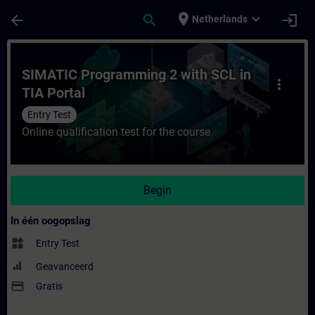
Ga naar de hoofdinhoud
Pagina geladen
place
expand_more
arrow_back
search
login
Netherlands
Cursus - SIMATIC Programming 2 with SCL in
SIMATIC Programming 2 with SCL in
more_vert
TIA Portal
Entry Test
Online qualification test for the course
Begin
In één oogopslag
widgets
Entry Test
Geavanceerd
payment
Gratis