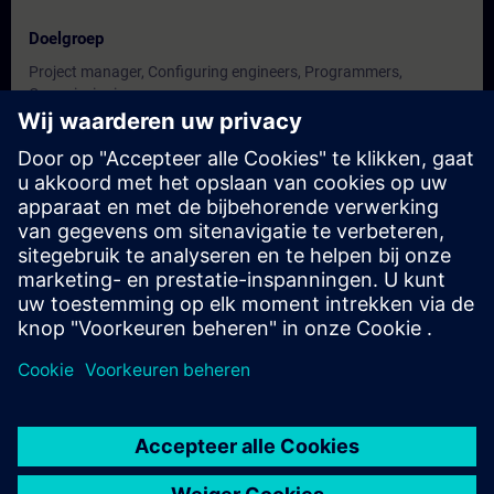
Doelgroep
Project manager, Configuring engineers, Programmers,
Commissioning
engineers, Technologists.
Data en registratie
Momenteel geen evenementen beschikbaar
Plaats uzelf op de wachtlijst en ontvang een bericht wanneer
nieuwe data beschikbaar zijn.
Hou me op de hoogte