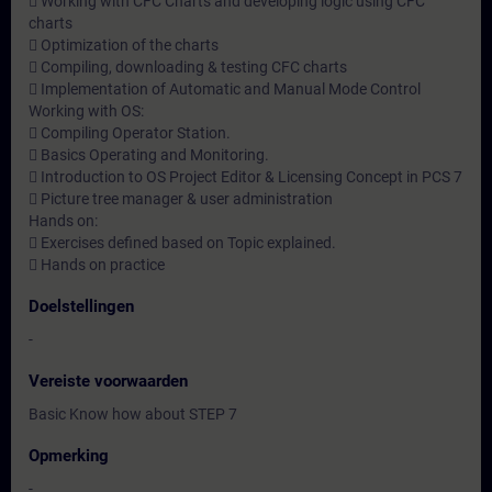
 Working with CFC Charts and developing logic using CFC
charts
 Optimization of the charts
 Compiling, downloading & testing CFC charts
 Implementation of Automatic and Manual Mode Control
Working with OS:
 Compiling Operator Station.
 Basics Operating and Monitoring.
 Introduction to OS Project Editor & Licensing Concept in PCS 7
 Picture tree manager & user administration
Hands on:
 Exercises defined based on Topic explained.
 Hands on practice
Doelstellingen
-
Vereiste voorwaarden
Basic Know how about STEP 7
Opmerking
-