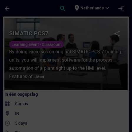
Ga naar de hoofdinhoud
Pagina geladen
place
expand_more
arrow_back
search
login
Netherlands
Cursus - SIMATIC PCS7 - Training - Opleidi
SIMATIC PCS7
share
Learning Event - Classroom
By doing exercises on original SIMATIC PCS 7 training
units, you will implement software for the process
automation of a plant right up to the HMI level.
Features of...
Meer
In één oogopslag
widgets
Cursus
where_to_vote
IN
access_time
5 days