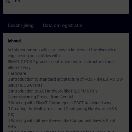
translate
EN
Beschrijving
Data en registratie
Inhoud
In this course you will learn how to implement the diversity of
engineering possibilities with
SIMATIC PCS 7 process control system in a structured and
efficient way.
Hardware
 Introduction to standard architecture of PCS 7 like ES, AS, OS-
Server & OS-Clients
 Introduction to AS Hardware like PS, CPU & CPs
Commissioning Project from Scratch:
 Working with SIMATIC Manager in PCS7 fashioned way.
 Creating the Multi project and Configuring Hardware (AS &
OS)
 Working with different views like Component View & Plant
View