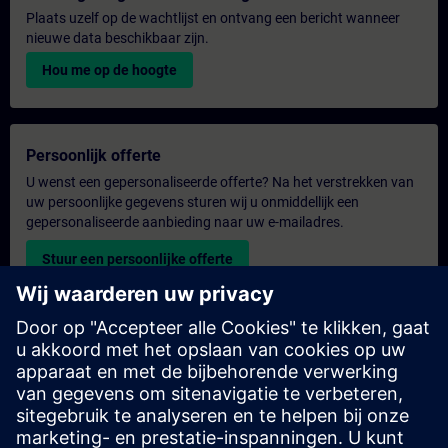
Plaats uzelf op de wachtlijst en ontvang een bericht wanneer
nieuwe data beschikbaar zijn.
Hou me op de hoogte
Persoonlijk offerte
U wenst een gepersonaliseerde offerte? Na het verstrekken van
uw persoonlijke gegevens sturen wij u onmiddellijk een
gepersonaliseerde aanbieding naar uw e-mailadres.
Stuur een persoonlijke offerte
Aanvraag voor een exclusieve training
Heeft u een uitgebreidere trainingsbehoefte en wilt u een offerte
voor exclusieve training – op locatie, virtueel of in een SITRAIN-
trainingscentrum? Bezorg ons u uw persoonlijke gegevens en
uw trainingsbehoeften en u ontvangt van ons een offerte voor
een exclusieve training.