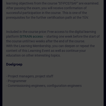
learning objectives from the course "ST-PCS7SAF" are examined.
After passing the exam, you will receive confirmation of
successful participation in the course. This is one of the
prerequisites for the further certification path at the TÜV.
Included in the course price: Free access to the digital learning
platform
SITRAIN access
– starting one week before the start of
the course until two weeks after the end of the course.
With the Learning Membership, you can deepen or repeat the
content of this Learning Event as well as continue your
education on other interesting topics.
Doelgroep
- Project managers, project staff
- Programmer
- Commissioning engineers, configuration engineers