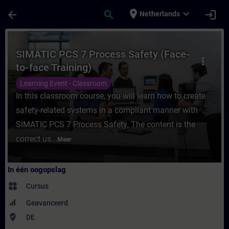
Ga naar de hoofdinhoud
Pagina geladen
place
expand_more
arrow_back
search
login
Netherlands
Cursus - SIMATIC PCS 7 Process Safety (Fac
SIMATIC PCS 7 Process Safety (Face-
more_vert
to-face Training)
Learning Event - Classroom
In this classroom course, you will learn how to create
safety-related systems in a compliant manner with
SIMATIC PCS 7 Process Safety. The content is the
correct us...
Meer
In één oogopslag
widgets
Cursus
Geavanceerd
where_to_vote
DE