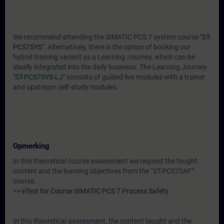
We recommend attending the SIMATIC PCS 7 system course
"ST-
PCS7SYS".
Alternatively, there is the option of booking our
hybrid training variant as a Learning Journey, which can be
ideally integrated into the daily business. The Learning Journey
"ST-PCS7SYS-LJ"
consists of guided live modules with a trainer
and upstream self-study modules.
Opmerking
In this theoretical course assessment we request the taught
content and the learning objectives from the “ST-PCS7SAF”
course.
=> eTest for Course SIMATIC PCS 7 Process Safety
In this theoretical assessment, the content taught and the