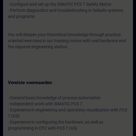
- Configure and set up the SIMATIC PCS 7 Safety Matrix
- Perform diagnostics and troubleshooting in failsafe systems
and programs
You will deepen your theoretical knowledge through practice-
oriented exercises in our training rooms with real hardware and
the required engineering station.
Vereiste voorwaarden
- General basic knowledge of process automation
- Independent work with SIMATIC PCS 7
- Experience in engineering and operating visualization with PCS
7 (OS)
- Experience in configuring the hardware, as well as
programming in CFC with PCS 7 (AS)