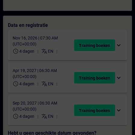
Data en registratie
Nov 16, 2026 | 07:30 AM
(UTC+00:00)
expand_more
Training boeken
schedule
translate
4 dagen
EN
Apr 19, 2027 | 06:30 AM
(UTC+00:00)
expand_more
Training boeken
schedule
translate
4 dagen
EN
Sep 20, 2027 | 06:30 AM
(UTC+00:00)
expand_more
Training boeken
schedule
translate
4 dagen
EN
Hebt u geen geschikte datum gevonden?