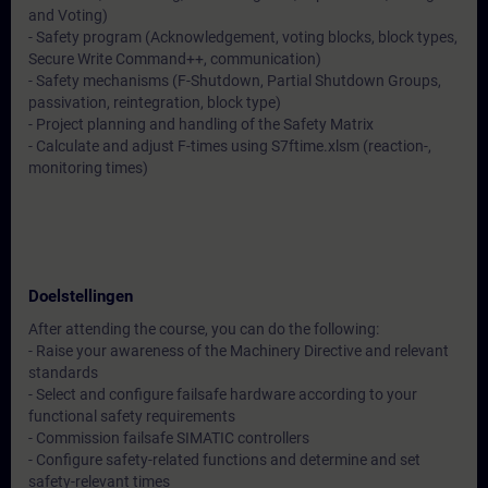
and Voting)
- Safety program (Acknowledgement, voting blocks, block types,
Secure Write Command++, communication)
- Safety mechanisms (F-Shutdown, Partial Shutdown Groups,
passivation, reintegration, block type)
- Project planning and handling of the Safety Matrix
- Calculate and adjust F-times using S7ftime.xlsm (reaction-,
monitoring times)
Doelstellingen
After attending the course, you can do the following:
- Raise your awareness of the Machinery Directive and relevant
standards
- Select and configure failsafe hardware according to your
functional safety requirements
- Commission failsafe SIMATIC controllers
- Configure safety-related functions and determine and set
safety-relevant times