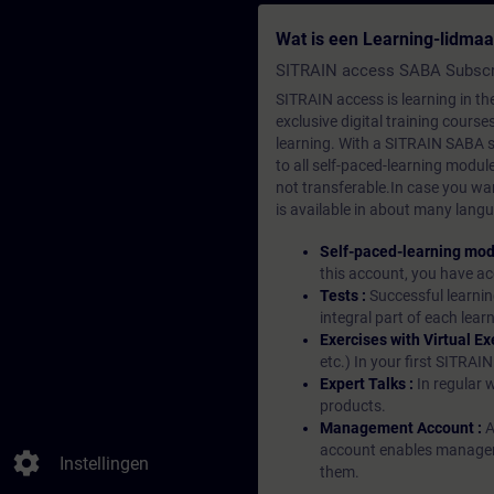
Wat is een Learning-lidma
SITRAIN access SABA Subscr
SITRAIN access is learning in the
exclusive digital training course
learning. With a SITRAIN SABA su
to all self-paced-learning modul
not transferable.In case you wan
is available in about many langu
Self-paced-learning mod
this account, you have acc
Tests :
Successful learnin
integral part of each lea
Exercises with Virtual Ex
etc.) In your first SITRAI
Expert Talks :
In regular 
products.
Management Account :
A
account enables managers 
settings
Instellingen
them.