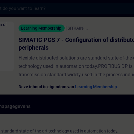
s
7 - Configuration of distributed peripheral
Learning Membership
SITRAIN-...
SIMATIC PCS 7 - Configuration of distribut
peripherals
Flexible distributed solutions are standard state-of-the-
technology used in automation today.PROFIBUS DP is
transmission standard widely used in the process indus
connecting distributed peripherals, drives, process ins
Deze inhoud is eigendom van
Learning Membership.
and process analytic instruments.PROFINET combines 
of the established PROFIBUS DP fieldbus standard with
hapsgegevens
Industrial Ethernet network standard. This seamless 
forms the basis for horizontal and vertical integration 
foundation for the implementation of digitization. In t
re standard state-of-the-art technology used in automation today.
you'll learn how to configure distributed peripherals in