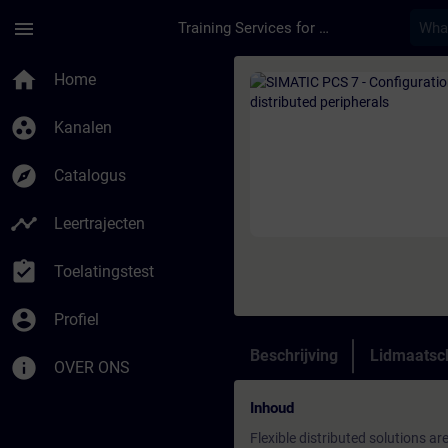
Ga naar de hoofdinhoud
Pagina geladen
menu
Training Services for Digital Industries
Cursus - SIMATIC PCS 
home
Home
group_work
Kanalen
explore
Catalogus
timeline
Leertrajecten
assignment_turned_in
Toelatingstest
account_circle
Profiel
Beschrijving
Lidmaatsc
info
OVER ONS
Inhoud
Flexible distributed solutions a