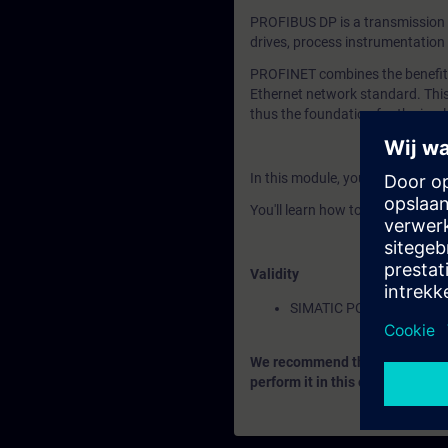
PROFIBUS DP is a transmission s
drives, process instrumentation
PROFINET combines the benefits 
Ethernet network standard. This
thus the foundation for the impl
In this module, you'll learn how 
You'll learn how to configure a
Validity
SIMATIC PCS 7
We recommend that you consider
perform it in this context.