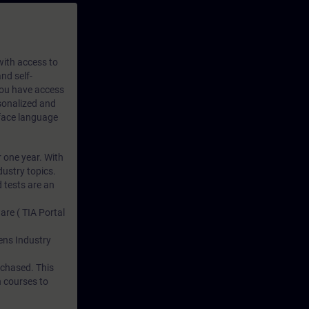
 with access to
nd self-
 you have access
rsonalized and
rface language
r one year. With
dustry topics.
 tests are an
are ( TIA Portal
mens Industry
rchased. This
n courses to