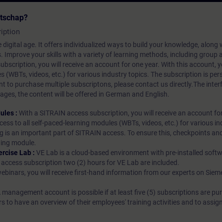
atschap?
iption
 digital age. It offers individualized ways to build your knowledge, along
s. Improve your skills with a variety of learning methods, including group a
bscription, you will receive an account for one year. With this account,
es (WBTs, videos, etc.) for various industry topics. The subscription is pe
t to purchase multiple subscriptons, please contact us directly.The inte
ages, the content will be offered in German and English.
ules :
With a SITRAIN access subscription, you will receive an account fo
ess to all self-paced-learning modules (WBTs, videos, etc.) for various in
g is an important part of SITRAIN access. To ensure this, checkpoints and
rning module.
ercise Lab :
VE Lab is a cloud-based environment with pre-installed softw
N access subscription two (2) hours for VE Lab are included.
webinars, you will receive first-hand information from our experts on Sie
 management account is possible if at least five (5) subscriptions are pu
to have an overview of their employees' training activities and to assig