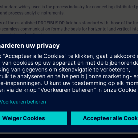
tandard widely used in the process industry for connecting distributed p
project.You'll learn how to configure a distributed I/O s
 and process analytic instruments.
PROFIBUS and how to configure a PROFINET IO
of the established PROFIBUS DP fieldbus standard with those of the Ind
system. ValiditySIMATIC PCS 7 We recommend that yo
 seamless communication forms the basis for horizontal and vertical int
the contents of this course as part of the SIMATIC PC
ementation of digitization.
Training and perform it in this context.
to configure distributed peripherals in the sample project.
 distributed I/O station on PROFIBUS and how to configure a PROFINET I
 the contents of this course as part of the
SIMATIC PCS 7 System Tra