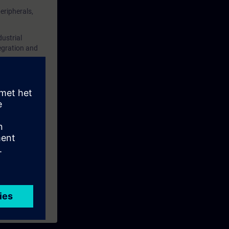
eripherals,
tation on
ustrial
u consider
egration and
S 7 System
O system.
ining
and