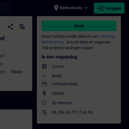
place
expand_more
login
earch
Netherlands
Inloggen
s - Training - Opleiding - Bijscholing | SI
share
translate
Book
Deze training maakt deel uit van
Learning
ed
Membership.
Je kunt deze en ongeveer
100 andere trainingen volgen
art
In één oogopslag
 a
widgets
Cursus
try for
Meer
Basis
trumentation
payment
Lidmaatschap
the benefits
where_to_vote
Global
 those of the
access_time
30 minutes
communication
and thus the
translate
DE
,
EN
,
ES
,
PT
,
IT
en
FR
his module,
 the sample