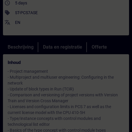
access_time
5 days
sell
ST-PCS7ASE
translate
EN
Beschrijving
Data en registratie
Offerte
Inhoud
- Project management
- Multiproject and multiuser engineering: Configuring in the
network
- Update of block types in Run (TCiR)
- Comparison and versioning of project versions with Version
Train and Version Cross Manager
- Licenses and configuration limits in PCS 7 as well as the
current license model with the CPU 410-5H
- Type/instance concepts with control modules and
technological list editor
- Basics of the type concept with control module types