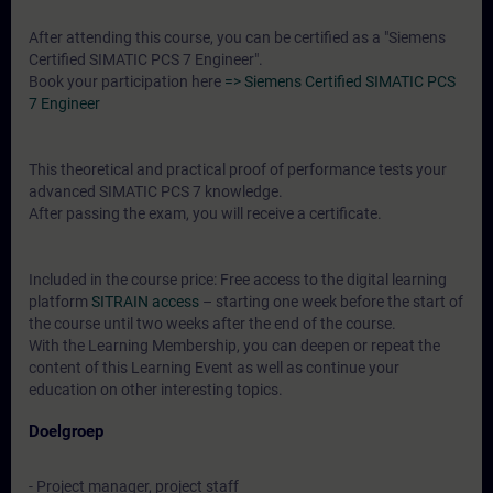
After attending this course, you can be certified as a "Siemens
Certified SIMATIC PCS 7 Engineer".
Book your participation here
=> Siemens Certified SIMATIC PCS
7 Engineer
This theoretical and practical proof of performance tests your
advanced SIMATIC PCS 7 knowledge.
After passing the exam, you will receive a certificate.
Included in the course price: Free access to the digital learning
platform
SITRAIN access
– starting one week before the start of
the course until two weeks after the end of the course.
With the Learning Membership, you can deepen or repeat the
content of this Learning Event as well as continue your
education on other interesting topics.
Doelgroep
- Project manager, project staff