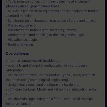
- Type/instance concept for the engineering of equipment
phases with equipment phase types
- SFC visualization of the equipment phase / equipment module
/ control module
- Synchronizing of changes in master data library and project
- Shared equipment
- Possible combinations with shared equipment
- Configuration and handling of the assignment logic
- Allocation strategies
- Routing of values
Doelstellingen
After this course you will be able to...
- optimally and efficiently configuration of your process
automation.
- use mass data with Control Module Types (CMTs) and their
instances using technological engineering.
- design your system and configure the hardware.
- configure the Logic Matrix and set up the visualization in the
OS.
- use the main engineering tools for the creation of the type-
instance concepts.