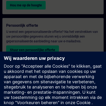
Hou me op de hoogte
Persoonlijk offerte
U wenst een gepersonaliseerde offerte? Na het verstrekken van
uw persoonlijke gegevens sturen wij u onmiddellijk een
gepersonaliseerde aanbieding naar uw e-mailadres.
Stuur een persoonlijke offerte
Aanvraag voor een exclusieve training
Heeft u een uitgebreidere trainingsbehoefte en wilt u een offerte
voor exclusieve training – op locatie, virtueel of in een SITRAIN-
trainingscentrum? Bezorg ons u uw persoonlijke gegevens en
uw trainingsbehoeften en u ontvangt van ons een offerte voor
een exclusieve training.
Exclusieve offerte aanvragen