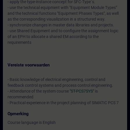
- apply the type-instance concept for SFC-Type`s.
- use the technical equipment with "Equipment Module Types"
and the technical functions "Equipment Phases Types", as well
as the corresponding visualization in a structured way.
- synchronize changes in master data libraries and projects.
- use Shared Equipment and to configure the assignment logic
of an EPH to allocate a shared EM according to the
requirements
Vereiste voorwaarden
- Basic knowledge of electrical engineering, control and
feedback control systems and process control engineering.
- Attendance of the system course
"ST-PCS7SYS"
is
recommended
- Practical experience in the project planning of SIMATIC PCS 7
Opmerking
Course language is English