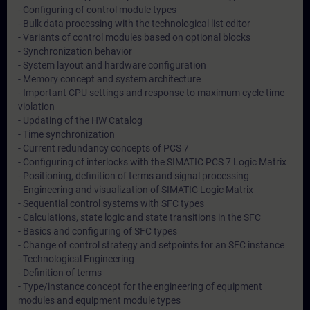
- Configuring of control module types
- Bulk data processing with the technological list editor
- Variants of control modules based on optional blocks
- Synchronization behavior
- System layout and hardware configuration
- Memory concept and system architecture
- Important CPU settings and response to maximum cycle time
violation
- Updating of the HW Catalog
- Time synchronization
- Current redundancy concepts of PCS 7
- Configuring of interlocks with the SIMATIC PCS 7 Logic Matrix
- Positioning, definition of terms and signal processing
- Engineering and visualization of SIMATIC Logic Matrix
- Sequential control systems with SFC types
- Calculations, state logic and state transitions in the SFC
- Basics and configuring of SFC types
- Change of control strategy and setpoints for an SFC instance
- Technological Engineering
- Definition of terms
- Type/instance concept for the engineering of equipment
modules and equipment module types