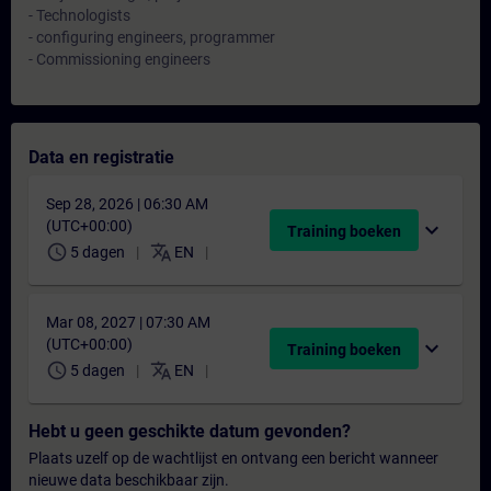
- Technologists
- configuring engineers, programmer
- Commissioning engineers
Data en registratie
Sep 28, 2026 | 06:30 AM
(UTC+00:00)
expand_more
Training boeken
schedule
translate
5 dagen
EN
Mar 08, 2027 | 07:30 AM
(UTC+00:00)
expand_more
Training boeken
schedule
translate
5 dagen
EN
Hebt u geen geschikte datum gevonden?
Plaats uzelf op de wachtlijst en ontvang een bericht wanneer
nieuwe data beschikbaar zijn.