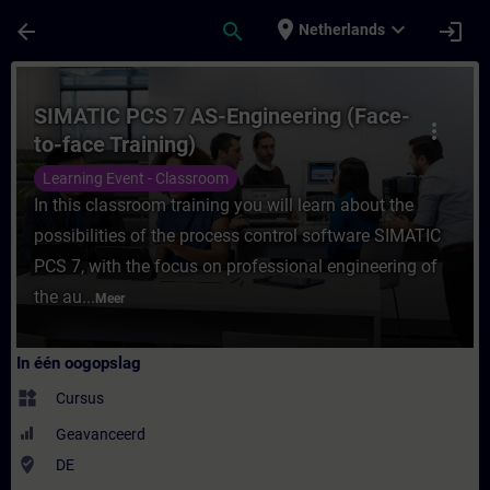
Ga naar de hoofdinhoud
Pagina geladen
place
expand_more
arrow_back
search
login
Netherlands
Cursus - SIMATIC PCS 7 AS-Engineering (Fac
SIMATIC PCS 7 AS-Engineering (Face-
more_vert
to-face Training)
Learning Event - Classroom
In this classroom training you will learn about the
possibilities of the process control software SIMATIC
PCS 7, with the focus on professional engineering of
the au...
Meer
In één oogopslag
widgets
Cursus
Geavanceerd
where_to_vote
DE