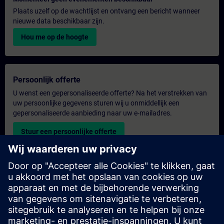
Plaats uzelf op de wachtlijst en ontvang een bericht wanneer
nieuwe data beschikbaar zijn.
Hou me op de hoogte
Persoonlijk offerte
U wenst een gepersonaliseerde offerte? Na het verstrekken van
uw persoonlijke gegevens sturen wij u onmiddellijk een
gepersonaliseerde aanbieding naar uw e-mailadres.
Stuur een persoonlijke offerte
Aanvraag voor een exclusieve training
Heeft u een uitgebreidere trainingsbehoefte en wilt u een offerte
voor exclusieve training – op locatie, virtueel of in een SITRAIN-
trainingscentrum? Bezorg ons u uw persoonlijke gegevens en
uw trainingsbehoeften en u ontvangt van ons een offerte voor