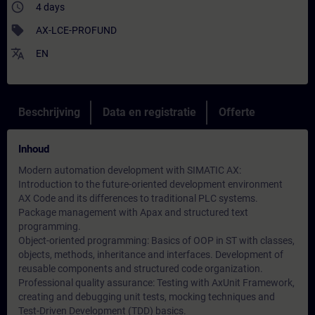
access_time
4 days
sell
AX-LCE-PROFUND
translate
EN
Beschrijving
Data en registratie
Offerte
Inhoud
Modern automation development with SIMATIC AX:
Introduction to the future-oriented development environment
AX Code and its differences to traditional PLC systems.
Package management with Apax and structured text
programming.
Object-oriented programming: Basics of OOP in ST with classes,
objects, methods, inheritance and interfaces. Development of
reusable components and structured code organization.
Professional quality assurance: Testing with AxUnit Framework,
creating and debugging unit tests, mocking techniques and
Test-Driven Development (TDD) basics.