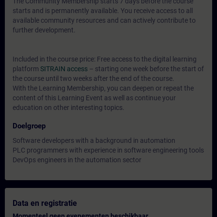
The Community Membership starts 7 days before the course
starts and is permanently available. You receive access to all
available community resources and can actively contribute to
further development.
Included in the course price: Free access to the digital learning
platform
SITRAIN access
– starting one week before the start of
the course until two weeks after the end of the course.
With the Learning Membership, you can deepen or repeat the
content of this Learning Event as well as continue your
education on other interesting topics.
Doelgroep
Software developers with a background in automation
PLC programmers with experience in software engineering tools
DevOps engineers in the automation sector
Data en registratie
Momenteel geen evenementen beschikbaar