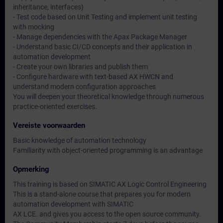
inheritance, interfaces)
- Test code based on Unit Testing and implement unit testing
with mocking
- Manage dependencies with the Apax Package Manager
- Understand basic CI/CD concepts and their application in
automation development
- Create your own libraries and publish them
- Configure hardware with text-based AX HWCN and
understand modern configuration approaches
You will deepen your theoretical knowledge through numerous
practice-oriented exercises.
Vereiste voorwaarden
Basic knowledge of automation technology
Familiarity with object-oriented programming is an advantage
Opmerking
This training is based on SIMATIC AX Logic Control Engineering
This is a stand-alone course that prepares you for modern
automation development with SIMATIC
AX LCE. and gives you access to the open source community.