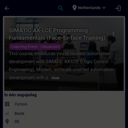
Ga naar de hoofdinhoud
Pagina geladen
place
expand_more
arrow_back
search
login
Netherlands
Cursus - SIMATIC AX-LCE Programming Funda
SIMATIC AX-LCE Programming
more_vert
Fundamentals (Face-to-face Training)
Learning Event - Classroom
This course, introduces you to modern automation
development with SIMATIC AX-LCE (Logic Control
Engineering), Modern, software-oriented automation
development with p...
Meer
In één oogopslag
widgets
Cursus
Basis
where_to_vote
DE