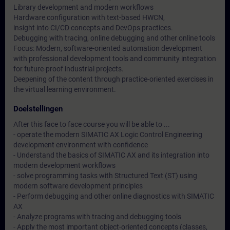
Library development and modern workflows
Hardware configuration with text-based HWCN,
insight into CI/CD concepts and DevOps practices.
Debugging with tracing, online debugging and other online tools
Focus: Modern, software-oriented automation development
with professional development tools and community integration
for future-proof industrial projects.
Deepening of the content through practice-oriented exercises in
the virtual learning environment.
Doelstellingen
After this face to face course you will be able to ...
- operate the modern SIMATIC AX Logic Control Engineering
development environment with confidence
- Understand the basics of SIMATIC AX and its integration into
modern development workflows
- solve programming tasks with Structured Text (ST) using
modern software development principles
- Perform debugging and other online diagnostics with SIMATIC
AX
- Analyze programs with tracing and debugging tools
- Apply the most important object-oriented concepts (classes,