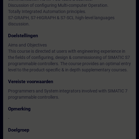
Discussion of configuring Multi-computer Operation.
Totally Integrated Automation principles.
S7-GRAPH, S7-HIGRAPH & S7-SCL high-level languages
discussion.
Doelstellingen
Aims and Objectives
This course is directed at users with engineering experience in
the fields of configuring, design & commissioning of SIMATIC S7
programmable controllers. The course provides an optimal entry
level to the product-specific & in depth supplementary courses.
Vereiste voorwaarden
Programmers and System integrators involved with SIMATIC 7
programmable controllers.
Opmerking
-
Doelgroep