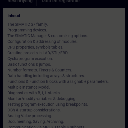
Beschrijving
Data en registratie
Inhoud
The SIMATIC S7 family.
Programming devices.
The SIMATIC Manager & customizing options.
Configuration & addressing of modules.
CPU properties, symbols tables.
Creating projects in LAD/STL/FBD.
Cyclic program execution.
Basic functions & jumps.
Number formats, Timers & Counters.
Data handling including arrays & structures.
Functions & Function Blocks with assignable parameters.
Multiple instance Model.
Diagnostics with B, I, L stacks.
Monitor/modify variables & debugging.
Testing program execution using breakpoints.
OB's & startup considerations.
Analog Value processing.
Documenting, Saving, Archiving.
Communication via MPI GD table & subnets.