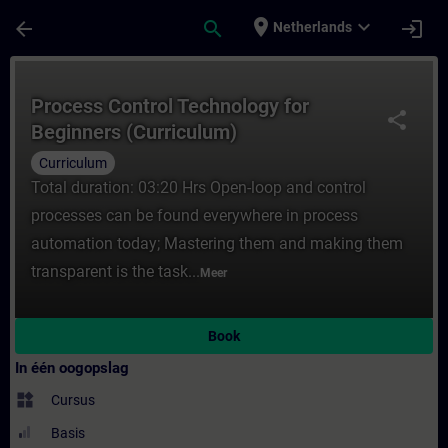
Ga naar de hoofdinhoud
Pagina geladen
place
expand_more
arrow_back
search
login
Netherlands
Cursus - Process Control Technology for Be
Process Control Technology for
share
Beginners (Curriculum)
Curriculum
Total duration: 03:20 Hrs Open-loop and control
processes can be found everywhere in process
automation today; Mastering them and making them
transparent is the task...
Meer
Book
In één oogopslag
widgets
Cursus
Basis